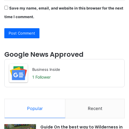
Save my name, email, and website in this browser for the next
time I comment.
Google News Approved
Business Inside
1 Follower
Popular
Recent
Guide On the best way to Wilderness in