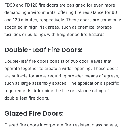
FD90 and FD120 fire doors are designed for even more
demanding environments, offering fire resistance for 90
and 120 minutes, respectively. These doors are commonly
specified in high-risk areas, such as chemical storage
facilities or buildings with heightened fire hazards.
Double-Leaf Fire Doors:
Double-leaf fire doors consist of two door leaves that
operate together to create a wider opening. These doors
are suitable for areas requiring broader means of egress,
such as large assembly spaces. The application’s specific
requirements determine the fire resistance rating of
double-leaf fire doors.
Glazed Fire Doors:
Glazed fire doors incorporate fire-resistant glass panels,