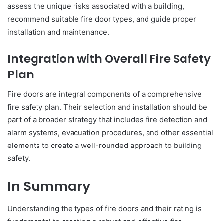
assess the unique risks associated with a building,
recommend suitable fire door types, and guide proper
installation and maintenance.
Integration with Overall Fire Safety
Plan
Fire doors are integral components of a comprehensive
fire safety plan. Their selection and installation should be
part of a broader strategy that includes fire detection and
alarm systems, evacuation procedures, and other essential
elements to create a well-rounded approach to building
safety.
In Summary
Understanding the types of fire doors and their rating is