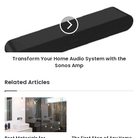
Transform Your Home Audio System with the
Sonos Amp
Related Articles