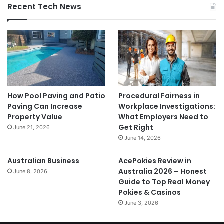
Recent Tech News
How Pool Paving and Patio
Procedural Fairness in
Paving Can Increase
Workplace Investigations:
Property Value
What Employers Need to
Get Right
June 21, 2026
June 14, 2026
Australian Business
AcePokies Review in
Australia 2026 – Honest
June 8, 2026
Guide to Top Real Money
Pokies & Casinos
June 3, 2026