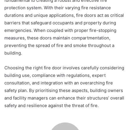
fundamental to creating a robust and effective fire
protection system. With their varying fire resistance
durations and unique applications, fire doors act as critical
barriers that safeguard occupants and property during
emergencies. When coupled with proper fire-stopping
measures, these doors maintain compartmentation,
preventing the spread of fire and smoke throughout a
building.
Choosing the right fire door involves carefully considering
building use, compliance with regulations, expert
consultation, and integration with an overarching fire
safety plan. By prioritising these aspects, building owners
and facility managers can enhance their structures’ overall
safety and resilience against the threat of fire.