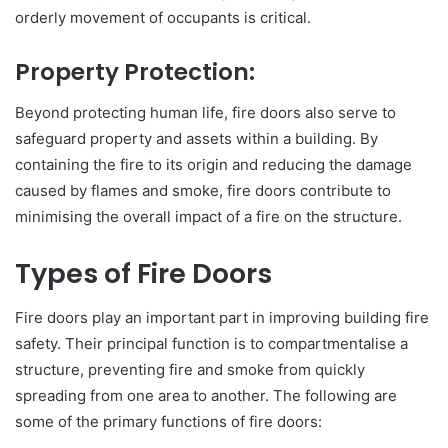
orderly movement of occupants is critical.
Property Protection:
Beyond protecting human life, fire doors also serve to
safeguard property and assets within a building. By
containing the fire to its origin and reducing the damage
caused by flames and smoke, fire doors contribute to
minimising the overall impact of a fire on the structure.
Types of Fire Doors
Fire doors play an important part in improving building fire
safety. Their principal function is to compartmentalise a
structure, preventing fire and smoke from quickly
spreading from one area to another. The following are
some of the primary functions of fire doors: