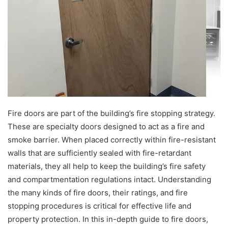
e
m
a
i
l
Fire doors are part of the building’s fire stopping strategy.
These are specialty doors designed to act as a fire and
smoke barrier. When placed correctly within fire-resistant
walls that are sufficiently sealed with fire-retardant
materials, they all help to keep the building’s fire safety
and compartmentation regulations intact. Understanding
the many kinds of fire doors, their ratings, and fire
stopping procedures is critical for effective life and
property protection. In this in-depth guide to fire doors,