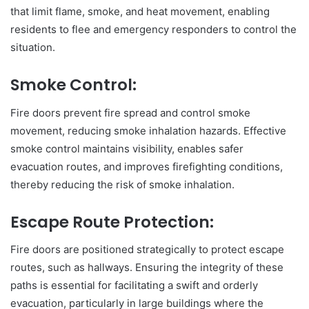
that limit flame, smoke, and heat movement, enabling
residents to flee and emergency responders to control the
situation.
Smoke Control:
Fire doors prevent fire spread and control smoke
movement, reducing smoke inhalation hazards. Effective
smoke control maintains visibility, enables safer
evacuation routes, and improves firefighting conditions,
thereby reducing the risk of smoke inhalation.
Escape Route Protection:
Fire doors are positioned strategically to protect escape
routes, such as hallways. Ensuring the integrity of these
paths is essential for facilitating a swift and orderly
evacuation, particularly in large buildings where the