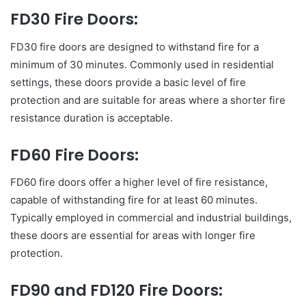
FD30 Fire Doors:
FD30 fire doors are designed to withstand fire for a
minimum of 30 minutes. Commonly used in residential
settings, these doors provide a basic level of fire
protection and are suitable for areas where a shorter fire
resistance duration is acceptable.
FD60 Fire Doors:
FD60 fire doors offer a higher level of fire resistance,
capable of withstanding fire for at least 60 minutes.
Typically employed in commercial and industrial buildings,
these doors are essential for areas with longer fire
protection.
FD90 and FD120 Fire Doors: