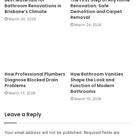
Best Materials for
The First Step of Any Home
Bathroom Renovations in
Renovation: Safe
Brisbane’s Climate
Demolition and Carpet
Removal
March 30, 2026
March 24, 2026
How Professional Plumbers
How Bathroom Vanities
Diagnose Blocked Drain
Shape the Look and
Problems
Function of Modern
Bathrooms
March 13, 2026
March 10, 2026
Leave a Reply
Your email address will not be published.
Required fields are