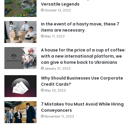
Versatile Legends
October 13, 2022
In the event of a hasty move, these 7
items are necessary.
May 17, 2023
A house for the price of a cup of coffee:
with a new international platform, we
can give a home back to Ukrainians
January 31, 2023
Why Should Businesses Use Corporate
Credit Cards?
May 25, 2023
7 Mistakes You Must Avoid While Hiring
Conveyancers
November 11, 2023