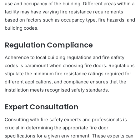
use and occupancy of the building. Different areas within a
facility may have varying fire resistance requirements
based on factors such as occupancy type, fire hazards, and
building codes.
Regulation Compliance
Adherence to local building regulations and fire safety
codes is paramount when choosing fire doors. Regulations
stipulate the minimum fire resistance ratings required for
different applications, and compliance ensures that the
installation meets recognised safety standards.
Expert Consultation
Consulting with fire safety experts and professionals is
crucial in determining the appropriate fire door
specifications for a given environment. These experts can