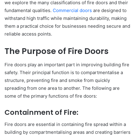
we explore the many classifications of fire doors and their
fundamental qualities.
Commercial doors
are designed to
withstand high traffic while maintaining durability, making
them a practical choice for businesses needing secure and
reliable access points.
The Purpose of Fire Doors
Fire doors play an important part in improving building fire
safety. Their principal function is to compartmentalise a
structure, preventing fire and smoke from quickly
spreading from one area to another. The following are
some of the primary functions of fire doors:
Containment of Fire:
Fire doors are essential in containing fire spread within a
building by compartmentalising areas and creating barriers