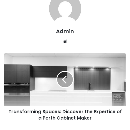
Admin
W
e
b
s
i
t
e
Transforming Spaces: Discover the Expertise of
a Perth Cabinet Maker