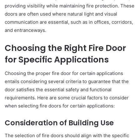
providing visibility while maintaining fire protection. These
doors are often used where natural light and visual
communication are essential, such as in offices, corridors,
and entranceways.
Choosing the Right Fire Door
for Specific Applications
Choosing the proper fire door for certain applications
entails considering several criteria to guarantee that the
door satisfies the essential safety and functional
requirements. Here are some crucial factors to consider
when selecting fire doors for certain applications:
Consideration of Building Use
The selection of fire doors should align with the specific