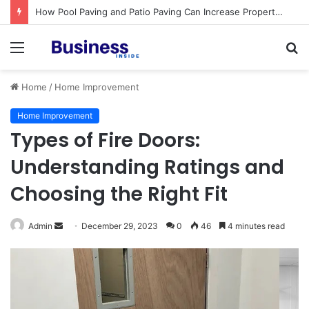
Procedural Fairness in Workplace Investigations: What Employers Need to Get Right
Menu
S
fo
Home
/
Home Improvement
Home Improvement
Types of Fire Doors:
Understanding Ratings and
Choosing the Right Fit
Admin
S
December 29, 2023
0
46
4 minutes read
e
n
d
a
n