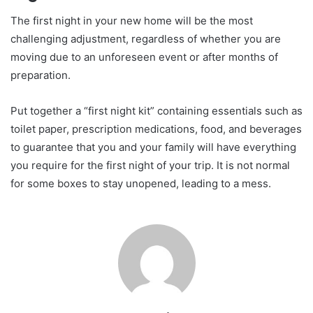
The first night in your new home will be the most
challenging adjustment, regardless of whether you are
moving due to an unforeseen event or after months of
preparation.
Put together a “first night kit” containing essentials such as
toilet paper, prescription medications, food, and beverages
to guarantee that you and your family will have everything
you require for the first night of your trip. It is not normal
for some boxes to stay unopened, leading to a mess.