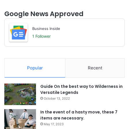
Google News Approved
Business Inside
1 Follower
Popular
Recent
Guide On the best way to Wilderness in
Versatile Legends
October 13, 2022
In the event of a hasty move, these 7
items are necessary.
May 17, 2023