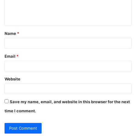
e
n
t
Name
*
*
Email
*
Website
Save my name, email, and website in this browser for the next
time I comment.