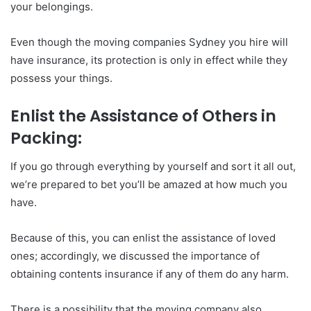
your belongings.
Even though the moving companies Sydney you hire will
have insurance, its protection is only in effect while they
possess your things.
Enlist the Assistance of Others in
Packing:
If you go through everything by yourself and sort it all out,
we’re prepared to bet you’ll be amazed at how much you
have.
Because of this, you can enlist the assistance of loved
ones; accordingly, we discussed the importance of
obtaining contents insurance if any of them do any harm.
There is a possibility that the moving company also