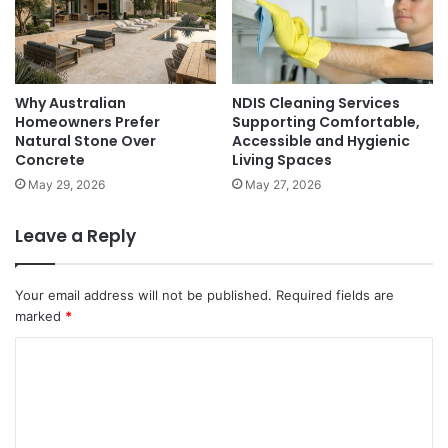
Why Australian
NDIS Cleaning Services
Homeowners Prefer
Supporting Comfortable,
Natural Stone Over
Accessible and Hygienic
Concrete
Living Spaces
May 29, 2026
May 27, 2026
Leave a Reply
Your email address will not be published.
Required fields are
marked
*
C
o
m
m