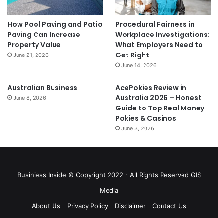
How Pool Paving and Patio
Procedural Fairness in
Paving Can Increase
Workplace Investigations:
Property Value
What Employers Need to
Get Right
June 21, 2026
June 14, 2026
Australian Business
AcePokies Review in
Australia 2026 – Honest
June 8, 2026
Guide to Top Real Money
Pokies & Casinos
June 3, 2026
Businiess Inside © Copyright 2022 - All Rights Reserved GIS
Media
About Us
Privacy Policy
Disclaimer
Contact Us