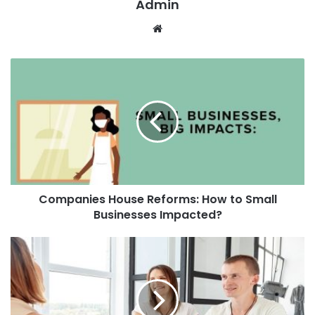
Admin
W
e
b
s
i
t
e
Companies House Reforms: How to Small
Businesses Impacted?