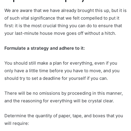
We are aware that we have already brought this up, but it is
of such vital significance that we felt compelled to put it
first: it is the most crucial thing you can do to ensure that
your last-minute house move goes off without a hitch.
Formulate a strategy and adhere to it:
You should still make a plan for everything, even if you
only have a little time before you have to move, and you
should try to set a deadline for yourself if you can.
There will be no omissions by proceeding in this manner,
and the reasoning for everything will be crystal clear.
Determine the quantity of paper, tape, and boxes that you
will require: