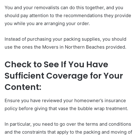
You and your removalists can do this together, and you
should pay attention to the recommendations they provide
you while you are arranging your order.
Instead of purchasing your packing supplies, you should
use the ones the Movers in Northern Beaches provided.
Check to See If You Have
Sufficient Coverage for Your
Content:
Ensure you have reviewed your homeowner’s insurance
policy before giving that vase the bubble wrap treatment.
In particular, you need to go over the terms and conditions
and the constraints that apply to the packing and moving of