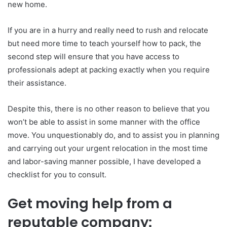
new home.
If you are in a hurry and really need to rush and relocate
but need more time to teach yourself how to pack, the
second step will ensure that you have access to
professionals adept at packing exactly when you require
their assistance.
Despite this, there is no other reason to believe that you
won’t be able to assist in some manner with the office
move. You unquestionably do, and to assist you in planning
and carrying out your urgent relocation in the most time
and labor-saving manner possible, I have developed a
checklist for you to consult.
Get moving help from a
reputable company: