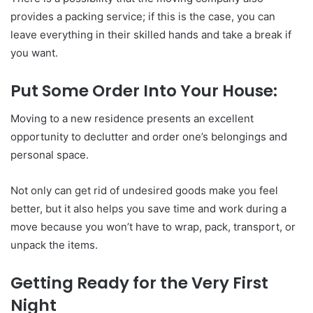
provides a packing service; if this is the case, you can
leave everything in their skilled hands and take a break if
you want.
Put Some Order Into Your House:
Moving to a new residence presents an excellent
opportunity to declutter and order one’s belongings and
personal space.
Not only can get rid of undesired goods make you feel
better, but it also helps you save time and work during a
move because you won’t have to wrap, pack, transport, or
unpack the items.
Getting Ready for the Very First
Night