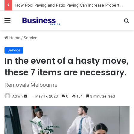
How Pool Paving and Patio Paving Can Increase Property Value
Menu
S
fo
Home
/
Service
Service
In the event of a hasty move,
these 7 items are necessary.
Removals Melbourne
Admin
S
May 17, 2023
0
154
3 minutes read
e
n
d
a
n