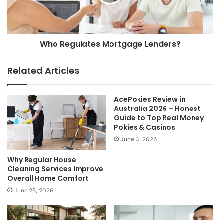
Who Regulates Mortgage Lenders?
Related Articles
AcePokies Review in
Australia 2026 – Honest
Guide to Top Real Money
Pokies & Casinos
June 3, 2026
Why Regular House
Cleaning Services Improve
Overall Home Comfort
June 25, 2026