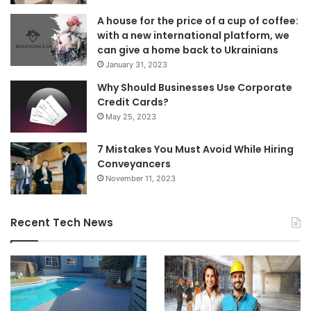
A house for the price of a cup of coffee:
with a new international platform, we
can give a home back to Ukrainians
January 31, 2023
Why Should Businesses Use Corporate
Credit Cards?
May 25, 2023
7 Mistakes You Must Avoid While Hiring
Conveyancers
November 11, 2023
Recent Tech News