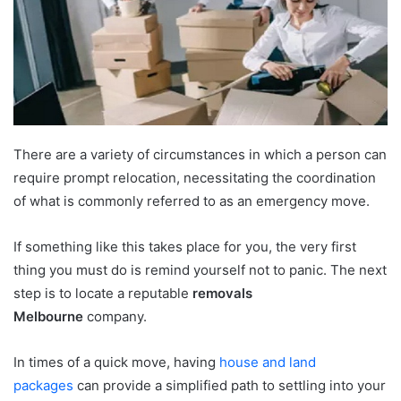
e
m
a
i
l
There are a variety of circumstances in which a person can
require prompt relocation, necessitating the coordination
of what is commonly referred to as an emergency move.
If something like this takes place for you, the very first
thing you must do is remind yourself not to panic. The next
step is to locate a reputable
removals
Melbourne
company.
In times of a quick move, having
house and land
packages
can provide a simplified path to settling into your