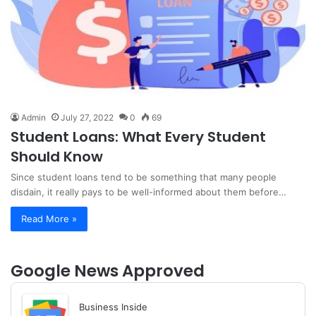
Admin
July 27, 2022
0
69
Student Loans: What Every Student
Should Know
Since student loans tend to be something that many people
disdain, it really pays to be well-informed about them before…
Read More »
Google News Approved
Business Inside