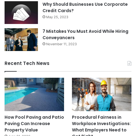
Why Should Businesses Use Corporate
Credit Cards?
May 25, 2023
7 Mistakes You Must Avoid While Hiring
Conveyancers
November 11, 2023
Recent Tech News
How Pool Paving and Patio
Procedural Fairness in
Paving Can Increase
Workplace Investigations:
Property Value
What Employers Need to