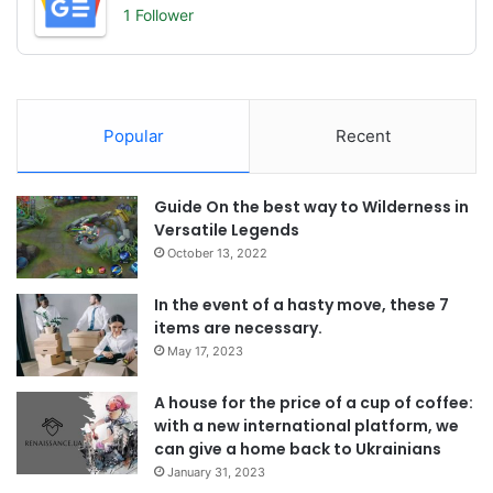
1 Follower
Popular
Recent
Guide On the best way to Wilderness in
Versatile Legends
October 13, 2022
In the event of a hasty move, these 7
items are necessary.
May 17, 2023
A house for the price of a cup of coffee:
with a new international platform, we
can give a home back to Ukrainians
January 31, 2023