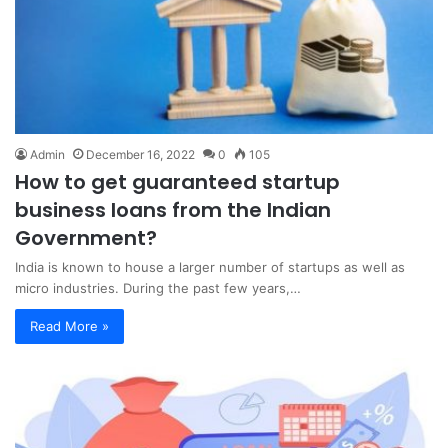
Admin
December 16, 2022
0
105
How to get guaranteed startup
business loans from the Indian
Government?
India is known to house a larger number of startups as well as
micro industries. During the past few years,…
Read More »