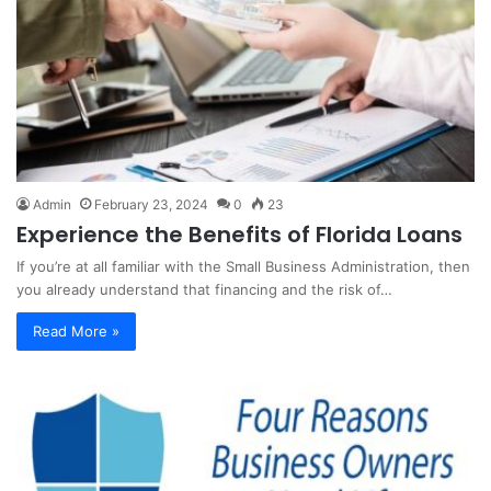
Admin
February 23, 2024
0
23
Experience the Benefits of Florida Loans
If you’re at all familiar with the Small Business Administration, then
you already understand that financing and the risk of…
Read More »