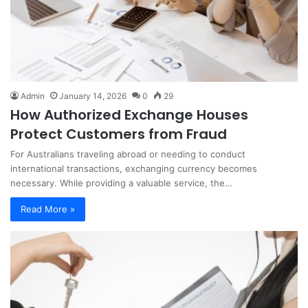
Admin
January 14, 2026
0
29
How Authorized Exchange Houses
Protect Customers from Fraud
For Australians traveling abroad or needing to conduct
international transactions, exchanging currency becomes
necessary. While providing a valuable service, the…
Read More »