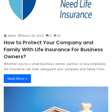
Admin
March 26, 2023
0
50
How to Protect Your Company and
Family With Life Insurance For Business
Owners?
Whether you’re a small business owner, partner or key employee,
life insurance can help safeguard your company and family from…
Read More »