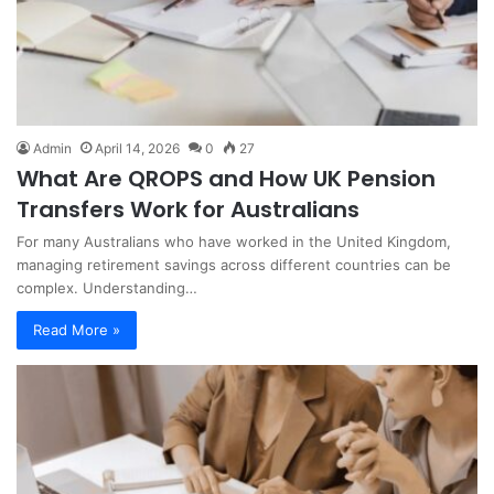
Admin
April 14, 2026
0
27
What Are QROPS and How UK Pension
Transfers Work for Australians
For many Australians who have worked in the United Kingdom,
managing retirement savings across different countries can be
complex. Understanding…
Read More »