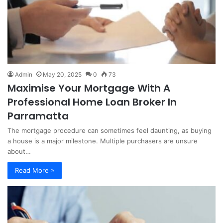
Admin
May 20, 2025
0
73
Maximise Your Mortgage With A
Professional Home Loan Broker In
Parramatta
The mortgage procedure can sometimes feel daunting, as buying
a house is a major milestone. Multiple purchasers are unsure
about…
Read More »