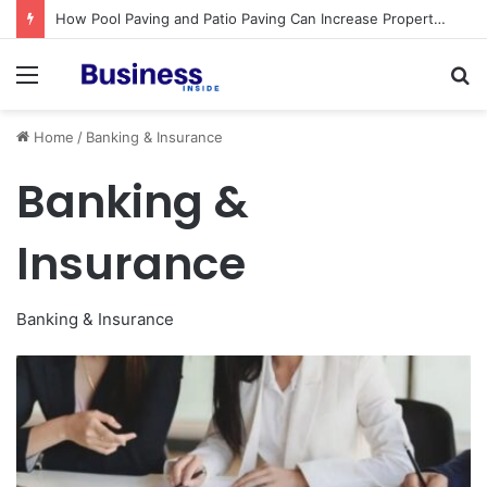
How Pool Paving and Patio Paving Can Increase Property Value
Menu
S
fo
Home
/
Banking & Insurance
Banking &
Insurance
Banking & Insurance