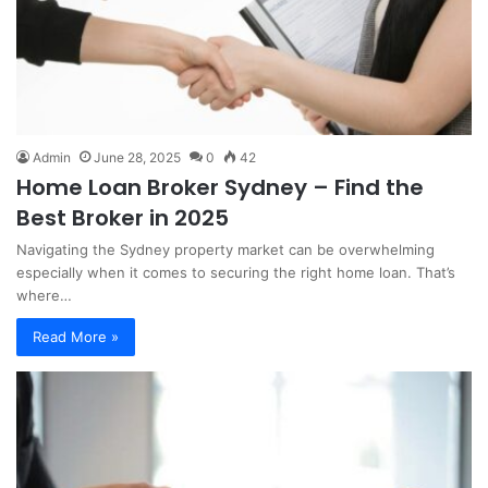
Admin
June 28, 2025
0
42
Home Loan Broker Sydney – Find the
Best Broker in 2025
Navigating the Sydney property market can be overwhelming
especially when it comes to securing the right home loan. That’s
where…
Read More »