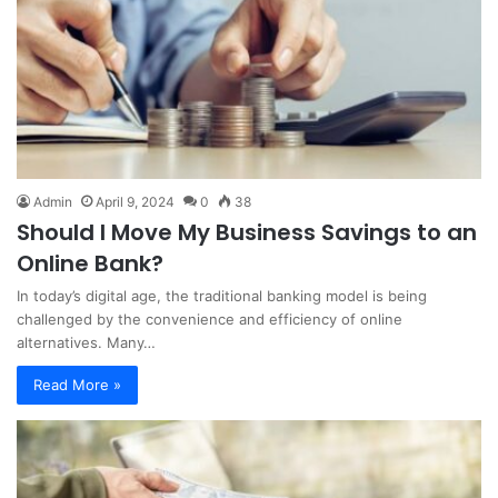
Admin
April 9, 2024
0
38
Should I Move My Business Savings to an
Online Bank?
In today’s digital age, the traditional banking model is being
challenged by the convenience and efficiency of online
alternatives. Many…
Read More »