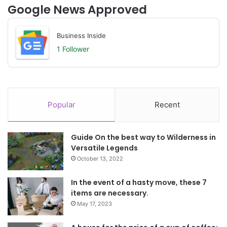
Google News Approved
Business Inside
1 Follower
Popular
Recent
Guide On the best way to Wilderness in
Versatile Legends
October 13, 2022
In the event of a hasty move, these 7
items are necessary.
May 17, 2023