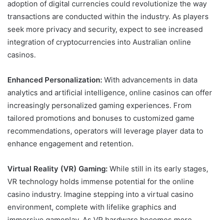
adoption of digital currencies could revolutionize the way
transactions are conducted within the industry. As players
seek more privacy and security, expect to see increased
integration of cryptocurrencies into Australian online
casinos.
Enhanced Personalization:
With advancements in data
analytics and artificial intelligence, online casinos can offer
increasingly personalized gaming experiences. From
tailored promotions and bonuses to customized game
recommendations, operators will leverage player data to
enhance engagement and retention.
Virtual Reality (VR) Gaming:
While still in its early stages,
VR technology holds immense potential for the online
casino industry. Imagine stepping into a virtual casino
environment, complete with lifelike graphics and
immersive gameplay. As VR hardware becomes more