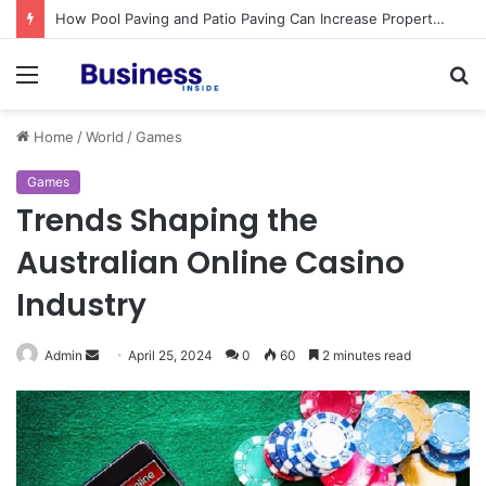
How Pool Paving and Patio Paving Can Increase Property Value
Menu
S
fo
Home
/
World
/
Games
Games
Trends Shaping the
Australian Online Casino
Industry
Admin
S
April 25, 2024
0
60
2 minutes read
e
n
d
a
n