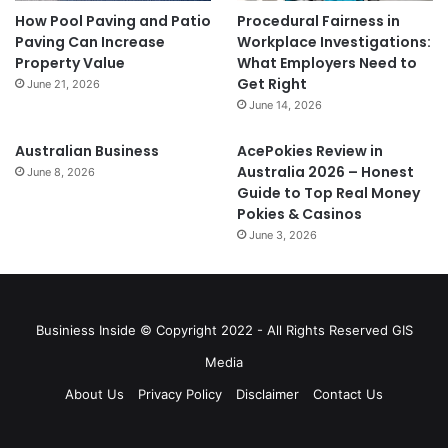
How Pool Paving and Patio
Procedural Fairness in
Paving Can Increase
Workplace Investigations:
Property Value
What Employers Need to
Get Right
June 21, 2026
June 14, 2026
Australian Business
AcePokies Review in
Australia 2026 – Honest
June 8, 2026
Guide to Top Real Money
Pokies & Casinos
June 3, 2026
Businiess Inside © Copyright 2022 - All Rights Reserved GIS
Media
About Us
Privacy Policy
Disclaimer
Contact Us