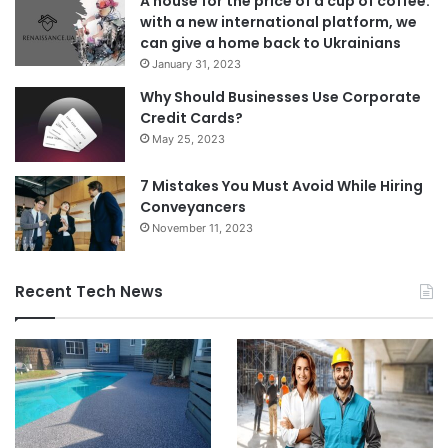
A house for the price of a cup of coffee:
with a new international platform, we
can give a home back to Ukrainians
January 31, 2023
Why Should Businesses Use Corporate
Credit Cards?
May 25, 2023
7 Mistakes You Must Avoid While Hiring
Conveyancers
November 11, 2023
Recent Tech News