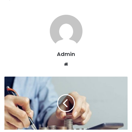
Admin
W
e
b
s
i
t
e