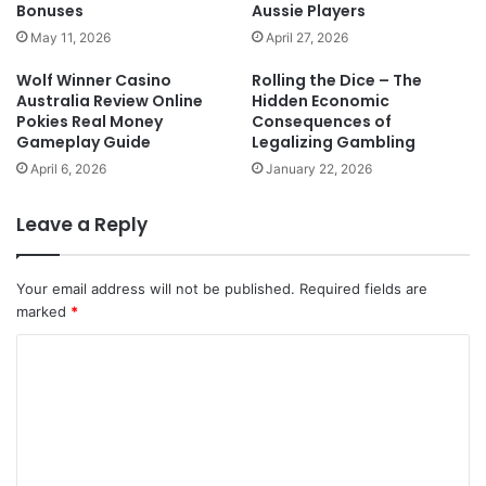
Bonuses
Aussie Players
May 11, 2026
April 27, 2026
Wolf Winner Casino
Rolling the Dice – The
Australia Review Online
Hidden Economic
Pokies Real Money
Consequences of
Gameplay Guide
Legalizing Gambling
April 6, 2026
January 22, 2026
Leave a Reply
Your email address will not be published.
Required fields are
marked
*
C
o
m
m
e