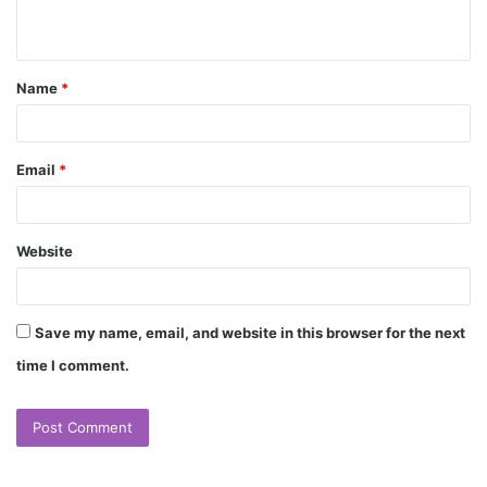
n
t
Name
*
*
Email
*
Website
Save my name, email, and website in this browser for the next
time I comment.