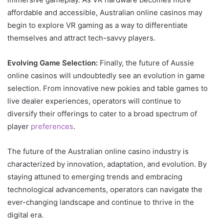
affordable and accessible, Australian online casinos may
begin to explore VR gaming as a way to differentiate
themselves and attract tech-savvy players.
Evolving Game Selection:
Finally, the future of Aussie
online casinos will undoubtedly see an evolution in game
selection. From innovative new pokies and table games to
live dealer experiences, operators will continue to
diversify their offerings to cater to a broad spectrum of
player
preferences
.
The future of the Australian online casino industry is
characterized by innovation, adaptation, and evolution. By
staying attuned to emerging trends and embracing
technological advancements, operators can navigate the
ever-changing landscape and continue to thrive in the
digital era.