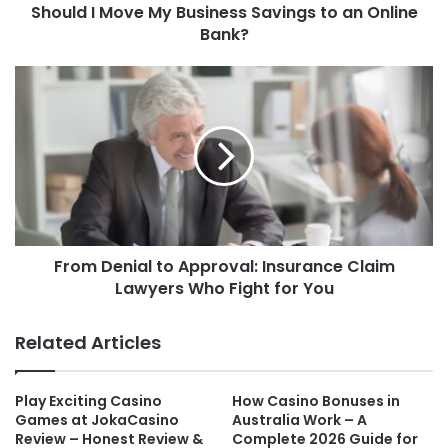
Should I Move My Business Savings to an Online
Bank?
From Denial to Approval: Insurance Claim
Lawyers Who Fight for You
Related Articles
Play Exciting Casino
How Casino Bonuses in
Games at JokaCasino
Australia Work – A
Review – Honest Review &
Complete 2026 Guide for