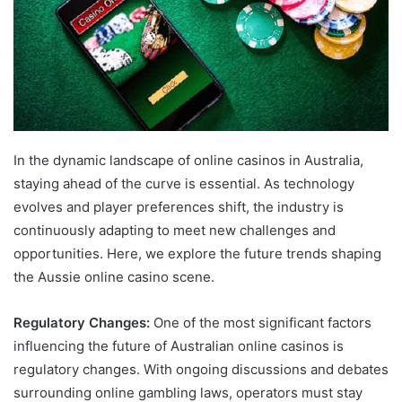
e
m
a
i
l
In the dynamic landscape of online casinos in Australia,
staying ahead of the curve is essential. As technology
evolves and player preferences shift, the industry is
continuously adapting to meet new challenges and
opportunities. Here, we explore the future trends shaping
the Aussie online casino scene.
Regulatory Changes:
One of the most significant factors
influencing the future of Australian online casinos is
regulatory changes. With ongoing discussions and debates
surrounding online gambling laws, operators must stay