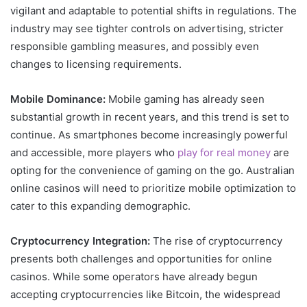
vigilant and adaptable to potential shifts in regulations. The
industry may see tighter controls on advertising, stricter
responsible gambling measures, and possibly even
changes to licensing requirements.
Mobile Dominance:
Mobile gaming has already seen
substantial growth in recent years, and this trend is set to
continue. As smartphones become increasingly powerful
and accessible, more players who
play for real money
are
opting for the convenience of gaming on the go. Australian
online casinos will need to prioritize mobile optimization to
cater to this expanding demographic.
Cryptocurrency Integration:
The rise of cryptocurrency
presents both challenges and opportunities for online
casinos. While some operators have already begun
accepting cryptocurrencies like Bitcoin, the widespread