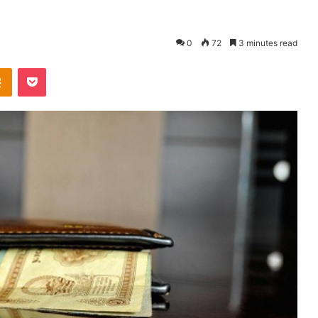
0
72
3 minutes read
Odnoklassniki
Pocket