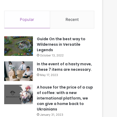
Popular
Recent
Guide On the best way to
Wilderness in Versatile
Legends
October 13, 2022
In the event of a hasty move,
these 7 items are necessary.
May 17, 2023
A house for the price of a cup
of coffee: with a new
international platform, we
can give a home back to
Ukrainians
January 31, 2023