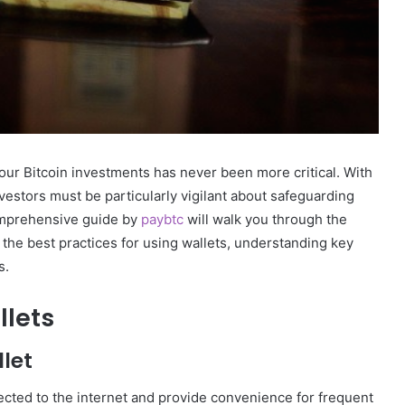
your Bitcoin investments has never been more critical. With
nvestors must be particularly vigilant about safeguarding
comprehensive guide by
paybtc
will walk you through the
n the best practices for using wallets, understanding key
s.
llets
let
ected to the internet and provide convenience for frequent