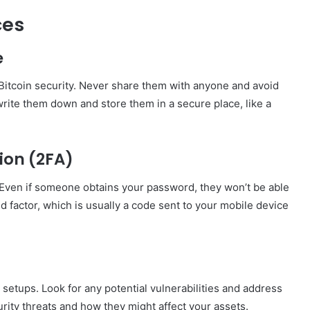
ces
e
r Bitcoin security. Never share them with anyone and avoid
write them down and store them in a secure place, like a
ion (2FA)
. Even if someone obtains your password, they won’t be able
 factor, which is usually a code sent to your mobile device
 setups. Look for any potential vulnerabilities and address
rity threats and how they might affect your assets.