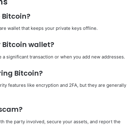
ns
 Bitcoin?
re wallet that keeps your private keys offline.
Bitcoin wallet?
ke a significant transaction or when you add new addresses.
ring Bitcoin?
rity features like encryption and 2FA, but they are generally
a scam?
th the party involved, secure your assets, and report the