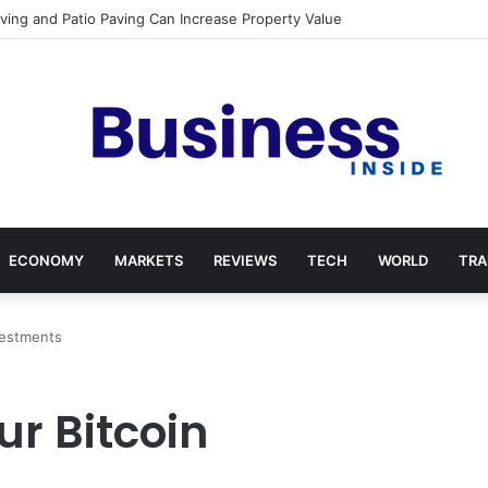
Paving and Patio Paving Can Increase Property Value
ECONOMY
MARKETS
REVIEWS
TECH
WORLD
TRA
vestments
r Bitcoin