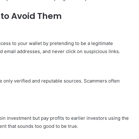
to Avoid Them
cess to your wallet by pretending to be a legitimate
 email addresses, and never click on suspicious links.
e only verified and reputable sources. Scammers often
n investment but pay profits to earlier investors using the
ent that sounds too good to be true.