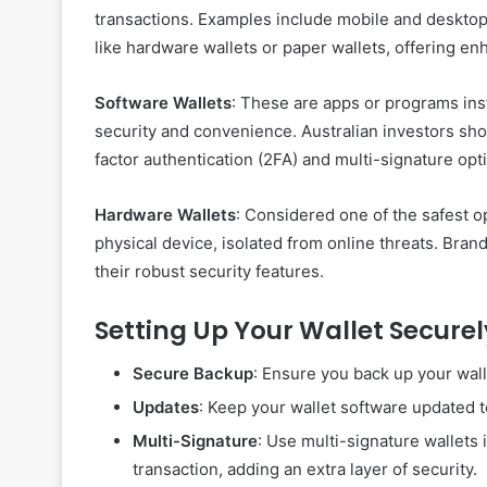
transactions. Examples include mobile and desktop a
like hardware wallets or paper wallets, offering en
Software Wallets
: These are apps or programs ins
security and convenience. Australian investors sho
factor authentication (2FA) and multi-signature opt
Hardware Wallets
: Considered one of the safest o
physical device, isolated from online threats. Bran
their robust security features.
Setting Up Your Wallet Securel
Secure Backup
: Ensure you back up your wall
Updates
: Keep your wallet software updated to
Multi-Signature
: Use multi-signature wallets 
transaction, adding an extra layer of security.