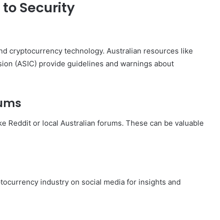
to Security
 and cryptocurrency technology. Australian resources like
sion (ASIC) provide guidelines and warnings about
rums
ke Reddit or local Australian forums. These can be valuable
tocurrency industry on social media for insights and