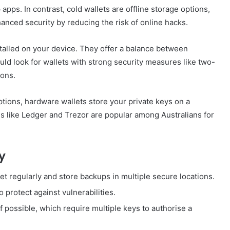
pps. In contrast, cold wallets are offline storage options,
hanced security by reducing the risk of online hacks.
talled on your device. They offer a balance between
uld look for wallets with strong security measures like two-
ions.
ptions, hardware wallets store your private keys on a
ds like Ledger and Trezor are popular among Australians for
y
et regularly and store backups in multiple secure locations.
 protect against vulnerabilities.
if possible, which require multiple keys to authorise a