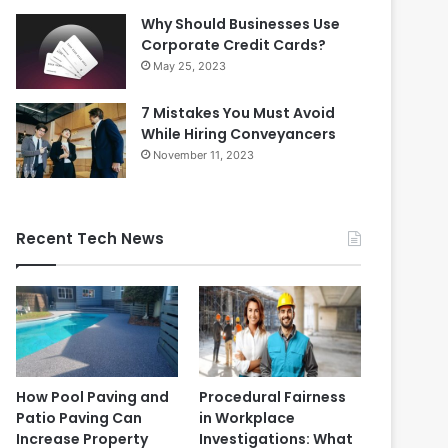
Why Should Businesses Use
Corporate Credit Cards?
May 25, 2023
7 Mistakes You Must Avoid
While Hiring Conveyancers
November 11, 2023
Recent Tech News
How Pool Paving and
Procedural Fairness
Patio Paving Can
in Workplace
Increase Property
Investigations: What