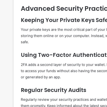
Advanced Security Practi
Keeping Your Private Keys Saf
Your private keys are the most critical part of you
storing them online or on your computer. Instead, 
safe.
Using Two-Factor Authenticat
2FA adds a second layer of security to your wallet
to access your funds without also having the second
or generated by an app.
Regular Security Audits
Regularly review your security practices and wallet
them promptly. Keep informed about the latest secu