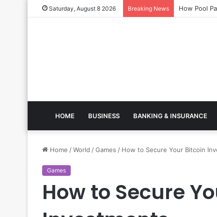
How Pool 
Saturday, August 8 2026
Breaking News
HOME
BUSINESS
BANKING & INSURANCE
Home
/
World
/
Games
/
How to Secure Your Bitcoin In
Games
How to Secure You