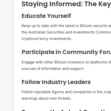
Staying Informed: The Key 
Educate Yourself
Keep up to date with the latest in Bitcoin security
the Australian Securities and Investments Commis
cryptocurrency investments.
Participate in Community Fo
Engage with other Bitcoin investors on platforms li
sources of information and support.
Follow Industry Leaders
Follow reputable figures and companies in the cryp
warnings about new threats.