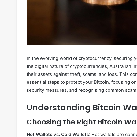
In the evolving world of cryptocurrency, securing 
the digital nature of cryptocurrencies, Australian i
their assets against theft, scams, and loss. This 
essential steps to protect your Bitcoin, focusing o
security measures, and recognising common scam
Understanding Bitcoin Wa
Choosing the Right Bitcoin Wal
Hot Wallets vs. Cold Wallets
: Hot wallets are conn