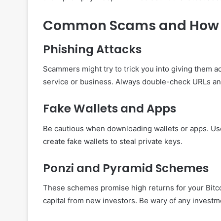
Common Scams and How 
Phishing Attacks
Scammers might try to trick you into giving them ac
service or business. Always double-check URLs and
Fake Wallets and Apps
Be cautious when downloading wallets or apps. Us
create fake wallets to steal private keys.
Ponzi and Pyramid Schemes
These schemes promise high returns for your Bitcoi
capital from new investors. Be wary of any investm