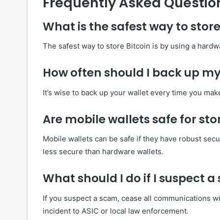
Frequently Asked Questio
What is the safest way to store
The safest way to store Bitcoin is by using a hardwa
How often should I back up my 
It’s wise to back up your wallet every time you ma
Are mobile wallets safe for sto
Mobile wallets can be safe if they have robust secu
less secure than hardware wallets.
What should I do if I suspect 
If you suspect a scam, cease all communications wi
incident to ASIC or local law enforcement.