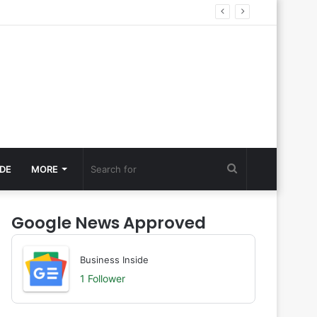
Search
DE
MORE
for
Google News Approved
Business Inside
1 Follower