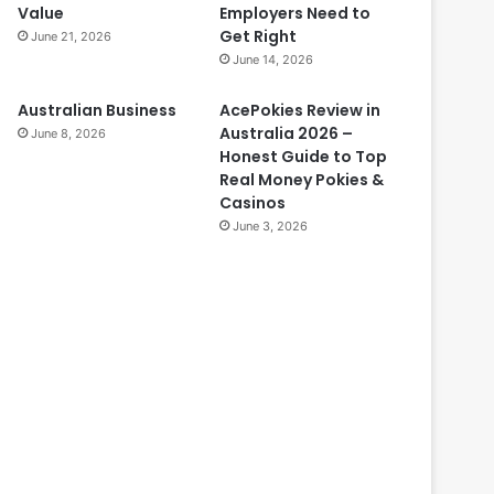
Value
Employers Need to
Get Right
June 21, 2026
June 14, 2026
Australian Business
AcePokies Review in
Australia 2026 –
June 8, 2026
Honest Guide to Top
Real Money Pokies &
Casinos
June 3, 2026