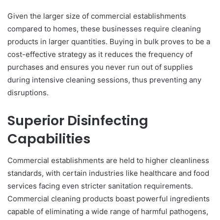
Given the larger size of commercial establishments
compared to homes, these businesses require cleaning
products in larger quantities. Buying in bulk proves to be a
cost-effective strategy as it reduces the frequency of
purchases and ensures you never run out of supplies
during intensive cleaning sessions, thus preventing any
disruptions.
Superior Disinfecting
Capabilities
Commercial establishments are held to higher cleanliness
standards, with certain industries like healthcare and food
services facing even stricter sanitation requirements.
Commercial cleaning products boast powerful ingredients
capable of eliminating a wide range of harmful pathogens,