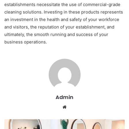
establishments necessitate the use of commercial-grade
cleaning solutions. Investing in these products represents
an investment in the health and safety of your workforce
and visitors, the reputation of your establishment, and
ultimately, the smooth running and success of your
business operations.
Admin
W
e
b
s