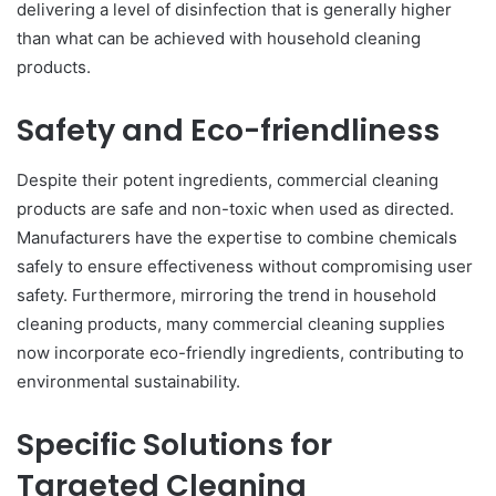
delivering a level of disinfection that is generally higher
than what can be achieved with household cleaning
products.
Safety and Eco-friendliness
Despite their potent ingredients, commercial cleaning
products are safe and non-toxic when used as directed.
Manufacturers have the expertise to combine chemicals
safely to ensure effectiveness without compromising user
safety. Furthermore, mirroring the trend in household
cleaning products, many commercial cleaning supplies
now incorporate eco-friendly ingredients, contributing to
environmental sustainability.
Specific Solutions for
Targeted Cleaning