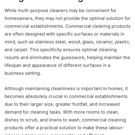
While multi-purpose cleaners may be convenient for
homeowners, they may not provide the optimal solution for
commercial establishments. Commercial cleaning products
are often designed with specific surfaces or materials in
mind, such as stainless steel, wood, glass, ceramic, plastic,
and carpet. This specificity ensures optimal cleaning
results and eliminates the guesswork, helping maintain the
lifespan and appearance of different surfaces in a
business setting.
Although maintaining cleanliness is important in homes, it
becomes absolutely crucial in commercial establishments
due to their larger size, greater footfall, and increased
demand for cleaning tasks. With more rooms to clean,
dishes to scrub, and linens to wash, commercial cleaning
products offer a practical solution to make these labour-