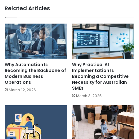
Related Articles
Why Automation Is
Why Practical AI
Becoming the Backbone of
Implementation Is
Modern Business
Becoming a Competitive
Operations
Necessity for Australian
SMEs
March 12, 2026
March 3, 2026