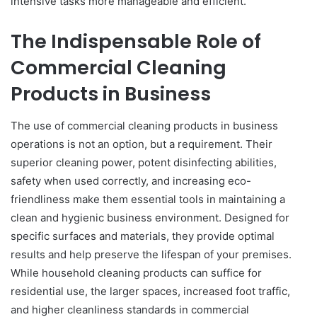
intensive tasks more manageable and efficient.
The Indispensable Role of
Commercial Cleaning
Products in Business
The use of commercial cleaning products in business
operations is not an option, but a requirement. Their
superior cleaning power, potent disinfecting abilities,
safety when used correctly, and increasing eco-
friendliness make them essential tools in maintaining a
clean and hygienic business environment. Designed for
specific surfaces and materials, they provide optimal
results and help preserve the lifespan of your premises.
While household cleaning products can suffice for
residential use, the larger spaces, increased foot traffic,
and higher cleanliness standards in commercial