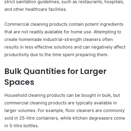
strict sanitation guidelines, such as restaurants, hospitals,
and other healthcare facilities.
Commercial cleaning products contain potent ingredients
that are not readily available for home use. Attempting to
create homemade industrial-strength cleaners often
results in less effective solutions and can negatively affect
productivity due to the time spent preparing them.
Bulk Quantities for Larger
Spaces
Household cleaning products can be bought in bulk, but
commercial cleaning products are typically available in
larger volumes. For example, floor cleaners are commonly
sold in 25-litre containers, while kitchen degreasers come
in 5-litre bottles.