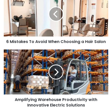
i
t
e
6 Mistakes To Avoid When Choosing a Hair Salon
Amplifying Warehouse Productivity with
Innovative Electric Solutions