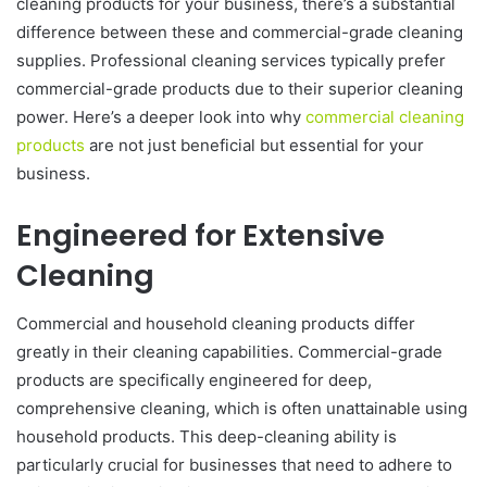
cleaning products for your business, there’s a substantial
difference between these and commercial-grade cleaning
supplies. Professional cleaning services typically prefer
commercial-grade products due to their superior cleaning
power. Here’s a deeper look into why
commercial cleaning
products
are not just beneficial but essential for your
business.
Engineered for Extensive
Cleaning
Commercial and household cleaning products differ
greatly in their cleaning capabilities. Commercial-grade
products are specifically engineered for deep,
comprehensive cleaning, which is often unattainable using
household products. This deep-cleaning ability is
particularly crucial for businesses that need to adhere to