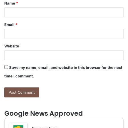
Name
*
*
Email
*
Website
Save my name, email, and website in this browser for the next
time I comment.
Google News Approved