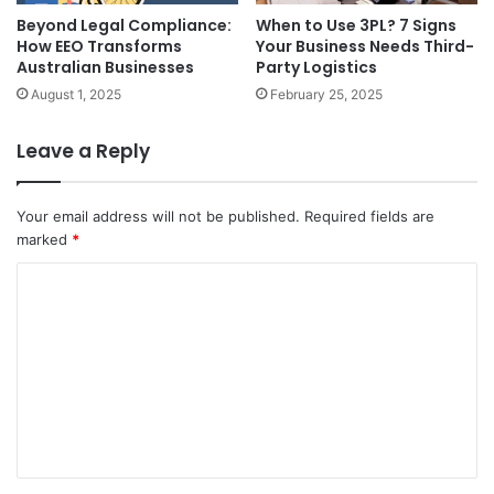
Beyond Legal Compliance:
When to Use 3PL? 7 Signs
How EEO Transforms
Your Business Needs Third-
Australian Businesses
Party Logistics
August 1, 2025
February 25, 2025
Leave a Reply
Your email address will not be published.
Required fields are
marked
*
C
o
m
m
e
n
t