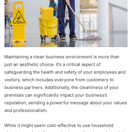
a
n
e
m
a
i
l
Maintaining a clean business environment is more than
just an aesthetic choice. It’s a critical aspect of
safeguarding the health and safety of your employees and
visitors, which includes everyone from customers to
business partners. Additionally, the cleanliness of your
premises can significantly impact your business’s
reputation, sending a powerful message about your values
and professionalism.
While it might seem cost-effective to use household