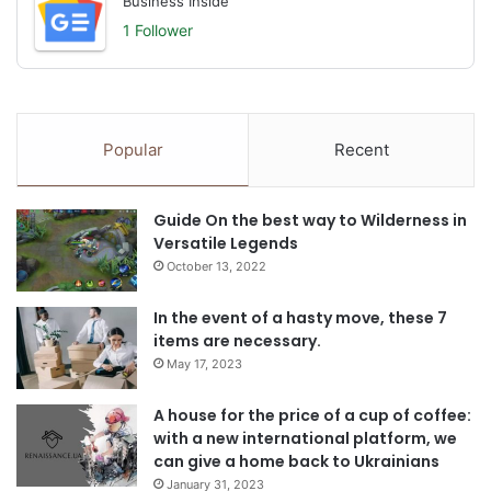
Business Inside
1 Follower
Popular
Recent
Guide On the best way to Wilderness in
Versatile Legends
October 13, 2022
In the event of a hasty move, these 7
items are necessary.
May 17, 2023
A house for the price of a cup of coffee:
with a new international platform, we
can give a home back to Ukrainians
January 31, 2023