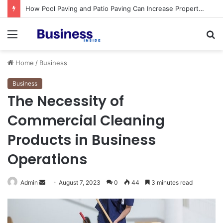
How Pool Paving and Patio Paving Can Increase Property Value
Menu
S
fo
Home
/
Business
Business
The Necessity of
Commercial Cleaning
Products in Business
Operations
Admin
S
August 7, 2023
0
44
3 minutes read
e
n
d