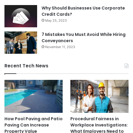
Why Should Businesses Use Corporate
Credit Cards?
May 25, 2023
7 Mistakes You Must Avoid While Hiring
Conveyancers
November 11, 2023
Recent Tech News
How Pool Paving and Patio
Procedural Fairness in
Paving Can Increase
Workplace Investigations:
Property Value
What Employers Need to