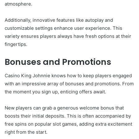
atmosphere.
Additionally, innovative features like autoplay and
customizable settings enhance user experience. This
variety ensures players always have fresh options at their
fingertips.
Bonuses and Promotions
Casino King Johnnie knows how to keep players engaged
with an impressive array of bonuses and promotions. From
the moment you sign up, enticing offers await.
New players can grab a generous welcome bonus that
boosts their initial deposits. This is often accompanied by
free spins on popular slot games, adding extra excitement
right from the start.