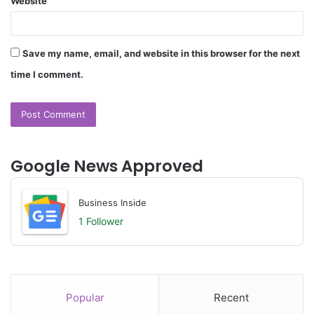
Website
Save my name, email, and website in this browser for the next
time I comment.
Google News Approved
Business Inside
1 Follower
Popular
Recent