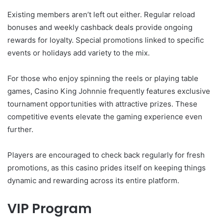
Existing members aren’t left out either. Regular reload
bonuses and weekly cashback deals provide ongoing
rewards for loyalty. Special promotions linked to specific
events or holidays add variety to the mix.
For those who enjoy spinning the reels or playing table
games, Casino King Johnnie frequently features exclusive
tournament opportunities with attractive prizes. These
competitive events elevate the gaming experience even
further.
Players are encouraged to check back regularly for fresh
promotions, as this casino prides itself on keeping things
dynamic and rewarding across its entire platform.
VIP Program