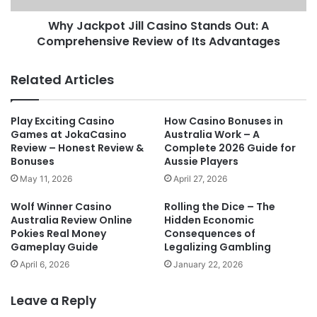
Why Jackpot Jill Casino Stands Out: A
Comprehensive Review of Its Advantages
Related Articles
Play Exciting Casino
How Casino Bonuses in
Games at JokaCasino
Australia Work – A
Review – Honest Review &
Complete 2026 Guide for
Bonuses
Aussie Players
May 11, 2026
April 27, 2026
Wolf Winner Casino
Rolling the Dice – The
Australia Review Online
Hidden Economic
Pokies Real Money
Consequences of
Gameplay Guide
Legalizing Gambling
April 6, 2026
January 22, 2026
Leave a Reply