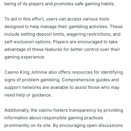
being of its players and promotes safe gaming habits.
To aid in this effort, users can access various tools
designed to help manage their gambling activities. These
include setting deposit limits, wagering restrictions, and
self-exclusion options. Players are encouraged to take
advantage of these features for better control over their
gaming experience.
Casino King Johnnie also offers resources for identifying
signs of problem gambling. Comprehensive guides and
support networks are available to assist those who may
need help or guidance.
Additionally, the casino fosters transparency by providing
information about responsible gaming practices
prominently on its site. By encouraging open discussions