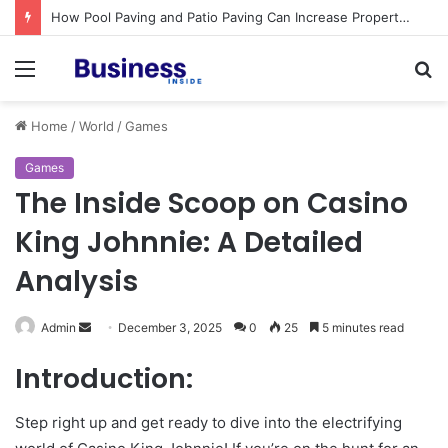
Procedural Fairness in Workplace Investigations: What Employers Need to Get Right
Menu
S
fo
Home
/
World
/
Games
Games
The Inside Scoop on Casino
King Johnnie: A Detailed
Analysis
Admin
S
December 3, 2025
0
25
5 minutes read
e
Introduction:
n
d
Step right up and get ready to dive into the electrifying
a
n