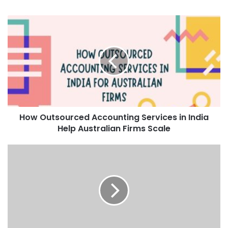
e
b
s
i
t
e
How Outsourced Accounting Services in India
Help Australian Firms Scale