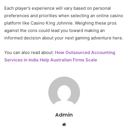
Each player’s experience will vary based on personal
preferences and priorities when selecting an online casino
platform like Casino King Johnnie. Weighing these pros
against the cons could lead you toward making an
informed decision about your next gaming adventure here.
You can also read about:
How Outsourced Accounting
Services in India Help Australian Firms Scale
Admin
W