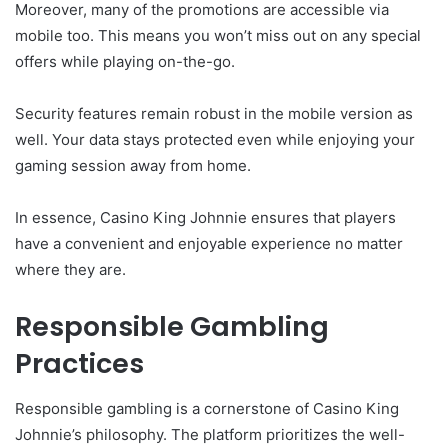
Moreover, many of the promotions are accessible via
mobile too. This means you won’t miss out on any special
offers while playing on-the-go.
Security features remain robust in the mobile version as
well. Your data stays protected even while enjoying your
gaming session away from home.
In essence, Casino King Johnnie ensures that players
have a convenient and enjoyable experience no matter
where they are.
Responsible Gambling
Practices
Responsible gambling is a cornerstone of Casino King
Johnnie’s philosophy. The platform prioritizes the well-