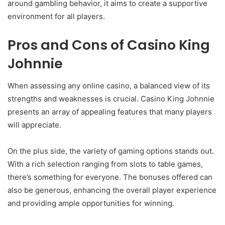
around gambling behavior, it aims to create a supportive
environment for all players.
Pros and Cons of Casino King
Johnnie
When assessing any online casino, a balanced view of its
strengths and weaknesses is crucial. Casino King Johnnie
presents an array of appealing features that many players
will appreciate.
On the plus side, the variety of gaming options stands out.
With a rich selection ranging from slots to table games,
there’s something for everyone. The bonuses offered can
also be generous, enhancing the overall player experience
and providing ample opportunities for winning.