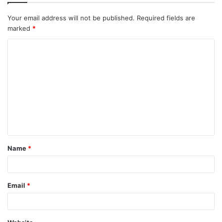
Your email address will not be published.
Required fields are
marked
*
C
o
m
m
e
n
t
Name
*
*
Email
*