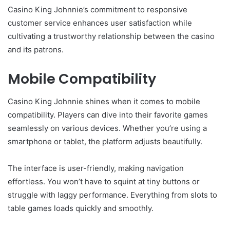
Casino King Johnnie’s commitment to responsive
customer service enhances user satisfaction while
cultivating a trustworthy relationship between the casino
and its patrons.
Mobile Compatibility
Casino King Johnnie shines when it comes to mobile
compatibility. Players can dive into their favorite games
seamlessly on various devices. Whether you’re using a
smartphone or tablet, the platform adjusts beautifully.
The interface is user-friendly, making navigation
effortless. You won’t have to squint at tiny buttons or
struggle with laggy performance. Everything from slots to
table games loads quickly and smoothly.