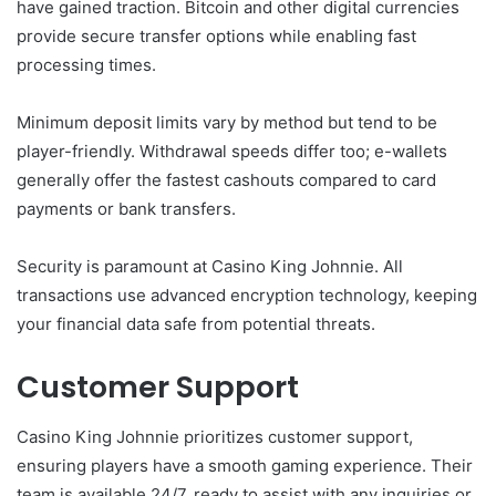
have gained traction. Bitcoin and other digital currencies
provide secure transfer options while enabling fast
processing times.
Minimum deposit limits vary by method but tend to be
player-friendly. Withdrawal speeds differ too; e-wallets
generally offer the fastest cashouts compared to card
payments or bank transfers.
Security is paramount at Casino King Johnnie. All
transactions use advanced encryption technology, keeping
your financial data safe from potential threats.
Customer Support
Casino King Johnnie prioritizes customer support,
ensuring players have a smooth gaming experience. Their
team is available 24/7, ready to assist with any inquiries or