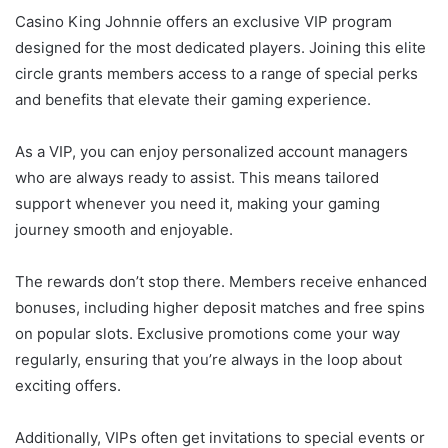
Casino King Johnnie offers an exclusive VIP program
designed for the most dedicated players. Joining this elite
circle grants members access to a range of special perks
and benefits that elevate their gaming experience.
As a VIP, you can enjoy personalized account managers
who are always ready to assist. This means tailored
support whenever you need it, making your gaming
journey smooth and enjoyable.
The rewards don’t stop there. Members receive enhanced
bonuses, including higher deposit matches and free spins
on popular slots. Exclusive promotions come your way
regularly, ensuring that you’re always in the loop about
exciting offers.
Additionally, VIPs often get invitations to special events or