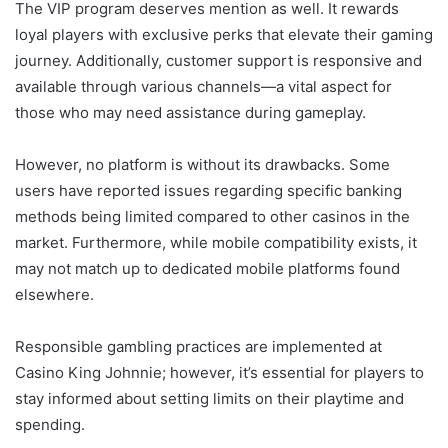
The VIP program deserves mention as well. It rewards
loyal players with exclusive perks that elevate their gaming
journey. Additionally, customer support is responsive and
available through various channels—a vital aspect for
those who may need assistance during gameplay.
However, no platform is without its drawbacks. Some
users have reported issues regarding specific banking
methods being limited compared to other casinos in the
market. Furthermore, while mobile compatibility exists, it
may not match up to dedicated mobile platforms found
elsewhere.
Responsible gambling practices are implemented at
Casino King Johnnie; however, it’s essential for players to
stay informed about setting limits on their playtime and
spending.