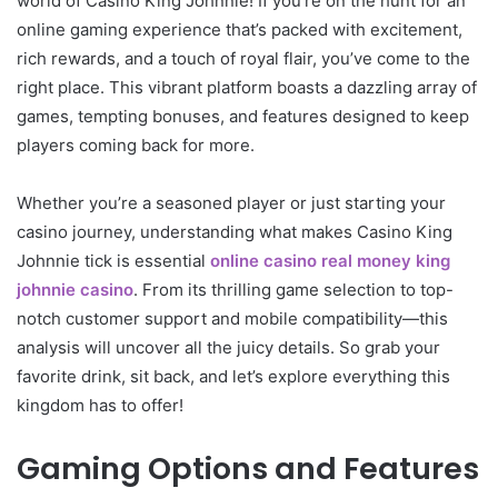
world of Casino King Johnnie! If you’re on the hunt for an
e
online gaming experience that’s packed with excitement,
m
rich rewards, and a touch of royal flair, you’ve come to the
a
right place. This vibrant platform boasts a dazzling array of
i
games, tempting bonuses, and features designed to keep
l
players coming back for more.
Whether you’re a seasoned player or just starting your
casino journey, understanding what makes Casino King
Johnnie tick is essential
online casino real money king
johnnie casino
. From its thrilling game selection to top-
notch customer support and mobile compatibility—this
analysis will uncover all the juicy details. So grab your
favorite drink, sit back, and let’s explore everything this
kingdom has to offer!
Gaming Options and Features