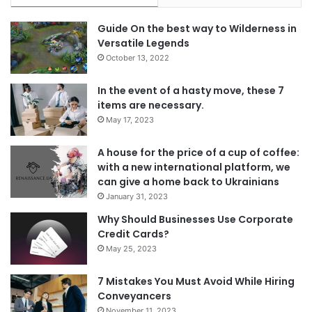
Guide On the best way to Wilderness in
Versatile Legends
October 13, 2022
In the event of a hasty move, these 7
items are necessary.
May 17, 2023
A house for the price of a cup of coffee:
with a new international platform, we
can give a home back to Ukrainians
January 31, 2023
Why Should Businesses Use Corporate
Credit Cards?
May 25, 2023
7 Mistakes You Must Avoid While Hiring
Conveyancers
November 11, 2023