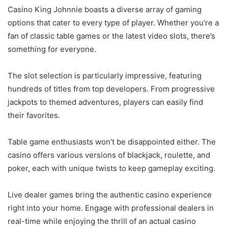
Casino King Johnnie boasts a diverse array of gaming
options that cater to every type of player. Whether you’re a
fan of classic table games or the latest video slots, there’s
something for everyone.
The slot selection is particularly impressive, featuring
hundreds of titles from top developers. From progressive
jackpots to themed adventures, players can easily find
their favorites.
Table game enthusiasts won’t be disappointed either. The
casino offers various versions of blackjack, roulette, and
poker, each with unique twists to keep gameplay exciting.
Live dealer games bring the authentic casino experience
right into your home. Engage with professional dealers in
real-time while enjoying the thrill of an actual casino