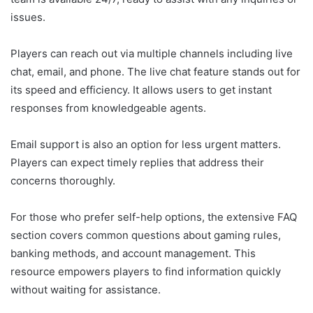
issues.
Players can reach out via multiple channels including live
chat, email, and phone. The live chat feature stands out for
its speed and efficiency. It allows users to get instant
responses from knowledgeable agents.
Email support is also an option for less urgent matters.
Players can expect timely replies that address their
concerns thoroughly.
For those who prefer self-help options, the extensive FAQ
section covers common questions about gaming rules,
banking methods, and account management. This
resource empowers players to find information quickly
without waiting for assistance.