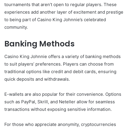
tournaments that aren’t open to regular players. These
experiences add another layer of excitement and prestige
to being part of Casino King Johnnie’s celebrated
community.
Banking Methods
Casino King Johnnie offers a variety of banking methods
to suit players’ preferences. Players can choose from
traditional options like credit and debit cards, ensuring
quick deposits and withdrawals.
E-wallets are also popular for their convenience. Options
such as PayPal, Skrill, and Neteller allow for seamless
transactions without exposing sensitive information.
For those who appreciate anonymity, cryptocurrencies