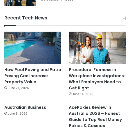
Recent Tech News
How Pool Paving and Patio
Procedural Fairness in
Paving Can Increase
Workplace Investigations:
Property Value
What Employers Need to
Get Right
June 21, 2026
June 14, 2026
Australian Business
AcePokies Review in
Australia 2026 – Honest
June 8, 2026
Guide to Top Real Money
Pokies & Casinos