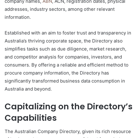
company names,
ABN
, ACN, registration dates, physical
addresses, industry sectors, among other relevant
information.
Established with an aim to foster trust and transparency in
Australia’s thriving corporate space, the Directory also
simplifies tasks such as due diligence, market research,
and competitor analysis for companies, investors, and
consumers. By offering a reliable and efficient method to
procure company information, the Directory has
significantly transformed business data consumption in
Australia and beyond.
Capitalizing on the Directory’s
Capabilities
The Australian Company Directory, given its rich resource