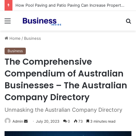
Procedural Fairness in Workplace Investigations: What Employers Need to Get Right
Menu
S
fo
Home
/
Business
Business
The Comprehensive
Compendium of Australian
Businesses – The Australian
Company Directory
Unmasking the Australian Company Directory
Admin
S
July 20, 2023
0
73
3 minutes read
e
n