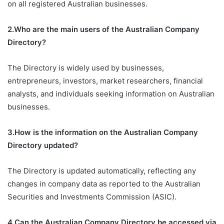
on all registered Australian businesses.
2.Who are the main users of the Australian Company
Directory?
The Directory is widely used by businesses,
entrepreneurs, investors, market researchers, financial
analysts, and individuals seeking information on Australian
businesses.
3.How is the information on the Australian Company
Directory updated?
The Directory is updated automatically, reflecting any
changes in company data as reported to the Australian
Securities and Investments Commission (ASIC).
4.Can the Australian Company Directory be accessed via