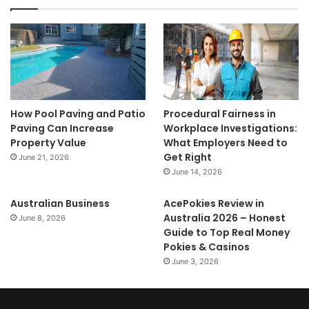
How Pool Paving and Patio
Procedural Fairness in
Paving Can Increase
Workplace Investigations:
Property Value
What Employers Need to
Get Right
June 21, 2026
June 14, 2026
Australian Business
AcePokies Review in
Australia 2026 – Honest
June 8, 2026
Guide to Top Real Money
Pokies & Casinos
June 3, 2026