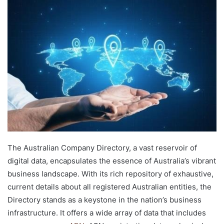
d
a
n
e
m
a
i
l
The Australian Company Directory, a vast reservoir of
digital data, encapsulates the essence of Australia’s vibrant
business landscape. With its rich repository of exhaustive,
current details about all registered Australian entities, the
Directory stands as a keystone in the nation’s business
infrastructure. It offers a wide array of data that includes