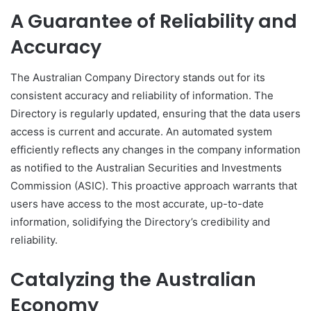
A Guarantee of Reliability and
Accuracy
The Australian Company Directory stands out for its
consistent accuracy and reliability of information. The
Directory is regularly updated, ensuring that the data users
access is current and accurate. An automated system
efficiently reflects any changes in the company information
as notified to the Australian Securities and Investments
Commission (ASIC). This proactive approach warrants that
users have access to the most accurate, up-to-date
information, solidifying the Directory’s credibility and
reliability.
Catalyzing the Australian
Economy