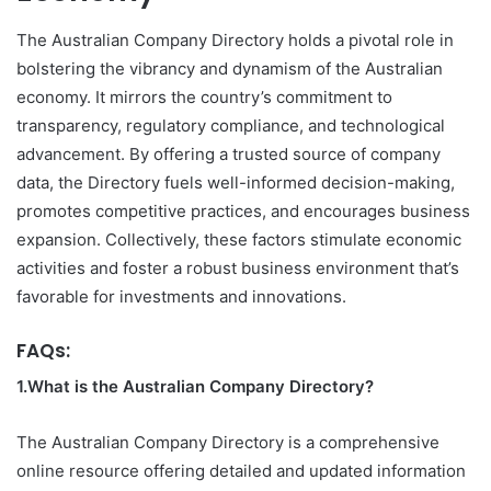
The Australian Company Directory holds a pivotal role in
bolstering the vibrancy and dynamism of the Australian
economy. It mirrors the country’s commitment to
transparency, regulatory compliance, and technological
advancement. By offering a trusted source of company
data, the Directory fuels well-informed decision-making,
promotes competitive practices, and encourages business
expansion. Collectively, these factors stimulate economic
activities and foster a robust business environment that’s
favorable for investments and innovations.
FAQs:
1.What is the Australian Company Directory?
The Australian Company Directory is a comprehensive
online resource offering detailed and updated information