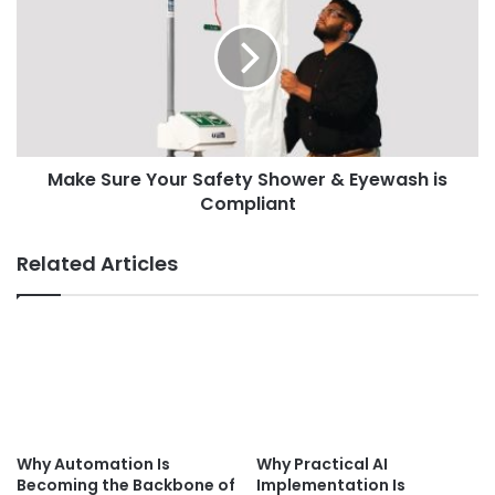
Make Sure Your Safety Shower & Eyewash is
Compliant
Related Articles
Why Automation Is
Why Practical AI
Becoming the Backbone of
Implementation Is