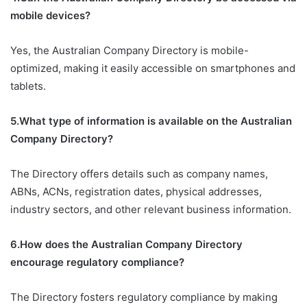
mobile devices?
Yes, the Australian Company Directory is mobile-
optimized, making it easily accessible on smartphones and
tablets.
5.What type of information is available on the Australian
Company Directory?
The Directory offers details such as company names,
ABNs, ACNs, registration dates, physical addresses,
industry sectors, and other relevant business information.
6.How does the Australian Company Directory
encourage regulatory compliance?
The Directory fosters regulatory compliance by making