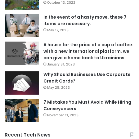
October 13, 2022
In the event of a hasty move, these 7
items are necessary.
May 17, 2023
A house for the price of a cup of coffee:
with a new international platform, we
can give a home back to Ukrainians
January 31, 2023
Why Should Businesses Use Corporate
Credit Cards?
May 25, 2023
7 Mistakes You Must Avoid While Hiring
Conveyancers
November 11, 2023
Recent Tech News