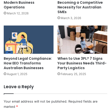
Modern Business
Becoming a Competitive
Operations
Necessity for Australian
SMEs
March 12, 2026
March 3, 2026
Beyond Legal Compliance:
When to Use 3PL? 7 Signs
How EEO Transforms
Your Business Needs Third-
Australian Businesses
Party Logistics
August 1, 2025
February 25, 2025
Leave a Reply
Your email address will not be published.
Required fields are
marked
*