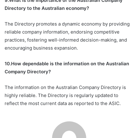
9.What is the importance of the Australian Company
Directory to the Australian economy?
The Directory promotes a dynamic economy by providing
reliable company information, endorsing competitive
practices, fostering well-informed decision-making, and
encouraging business expansion.
10.How dependable is the information on the Australian
Company Directory?
The information on the Australian Company Directory is
highly reliable. The Directory is regularly updated to
reflect the most current data as reported to the ASIC.