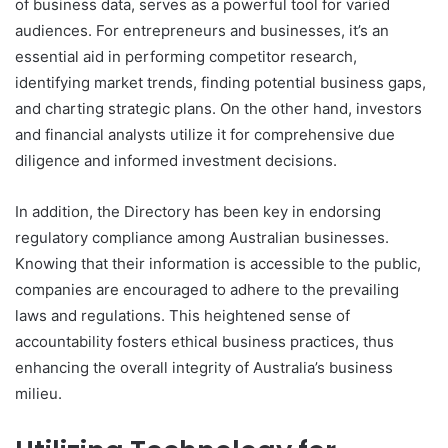
of business data, serves as a powerful tool for varied
audiences. For entrepreneurs and businesses, it’s an
essential aid in performing competitor research,
identifying market trends, finding potential business gaps,
and charting strategic plans. On the other hand, investors
and financial analysts utilize it for comprehensive due
diligence and informed investment decisions.
In addition, the Directory has been key in endorsing
regulatory compliance among Australian businesses.
Knowing that their information is accessible to the public,
companies are encouraged to adhere to the prevailing
laws and regulations. This heightened sense of
accountability fosters ethical business practices, thus
enhancing the overall integrity of Australia’s business
milieu.