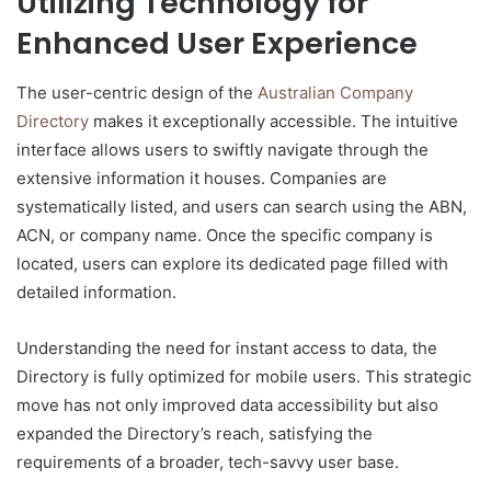
Utilizing Technology for
Enhanced User Experience
The user-centric design of the
Australian Company
Directory
makes it exceptionally accessible. The intuitive
interface allows users to swiftly navigate through the
extensive information it houses. Companies are
systematically listed, and users can search using the ABN,
ACN, or company name. Once the specific company is
located, users can explore its dedicated page filled with
detailed information.
Understanding the need for instant access to data, the
Directory is fully optimized for mobile users. This strategic
move has not only improved data accessibility but also
expanded the Directory’s reach, satisfying the
requirements of a broader, tech-savvy user base.