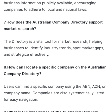
business information publicly available, encouraging
companies to adhere to local and national laws.
7.How does the Australian Company Directory support
market research?
The Directory is a vital tool for market research, helping
businesses to identify industry trends, spot market gaps,
and strategize effectively.
8.How can I locate a specific company on the Australian
Company Directory?
Users can find a specific company using the ABN, ACN, or
company name. Companies are also systematically listed
for easy navigation.