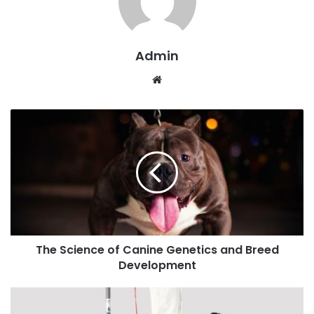
Admin
W
e
b
s
i
t
e
The Science of Canine Genetics and Breed
Development