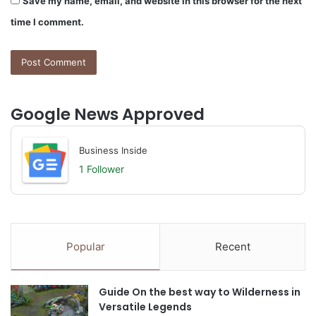
Save my name, email, and website in this browser for the next
time I comment.
Google News Approved
Business Inside
1 Follower
Popular
Recent
Guide On the best way to Wilderness in
Versatile Legends