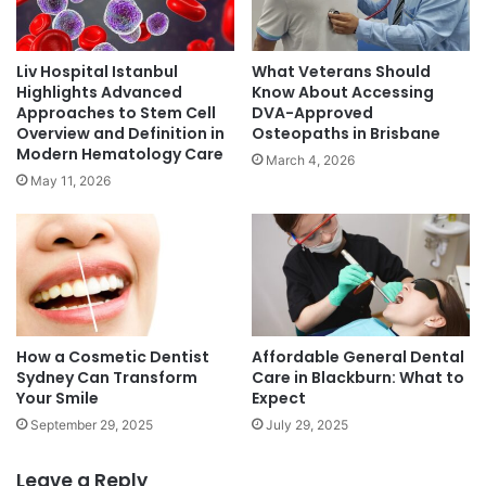
Liv Hospital Istanbul
What Veterans Should
Highlights Advanced
Know About Accessing
Approaches to Stem Cell
DVA-Approved
Overview and Definition in
Osteopaths in Brisbane
Modern Hematology Care
March 4, 2026
May 11, 2026
How a Cosmetic Dentist
Affordable General Dental
Sydney Can Transform
Care in Blackburn: What to
Your Smile
Expect
September 29, 2025
July 29, 2025
Leave a Reply