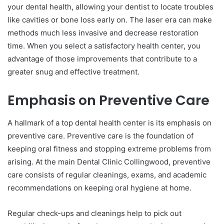
your dental health, allowing your dentist to locate troubles
like cavities or bone loss early on. The laser era can make
methods much less invasive and decrease restoration
time. When you select a satisfactory health center, you
advantage of those improvements that contribute to a
greater snug and effective treatment.
Emphasis on Preventive Care
A hallmark of a top dental health center is its emphasis on
preventive care. Preventive care is the foundation of
keeping oral fitness and stopping extreme problems from
arising. At the main Dental Clinic Collingwood, preventive
care consists of regular cleanings, exams, and academic
recommendations on keeping oral hygiene at home.
Regular check-ups and cleanings help to pick out