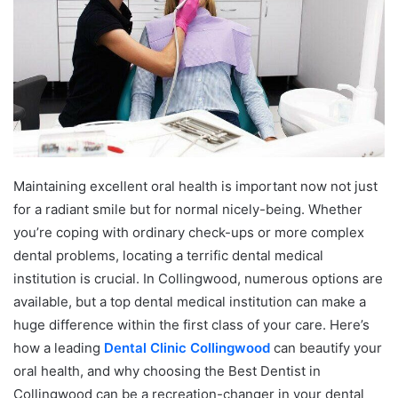
e
m
a
i
l
Maintaining excellent oral health is important now not just
for a radiant smile but for normal nicely-being. Whether
you’re coping with ordinary check-ups or more complex
dental problems, locating a terrific dental medical
institution is crucial. In Collingwood, numerous options are
available, but a top dental medical institution can make a
huge difference within the first class of your care. Here’s
how a leading
Dental Clinic Collingwood
can beautify your
oral health, and why choosing the Best Dentist in
Collingwood can be a recreation-changer in your dental