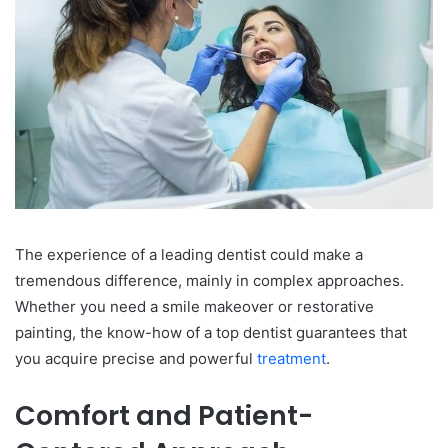
The experience of a leading dentist could make a
tremendous difference, mainly in complex approaches.
Whether you need a smile makeover or restorative
painting, the know-how of a top dentist guarantees that
you acquire precise and powerful
treatment
.
Comfort and Patient-