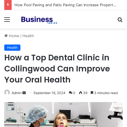
Procedural Fairness in Workplace Investigations: What Employers Need to Get Right
Menu
S
fo
Home
/
Health
Health
How a Top Dental Clinic in
Collingwood Can Improve
Your Oral Health
Admin
S
September 16, 2024
0
39
3 minutes read
e
n
d
a
n