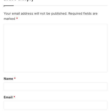
Your email address will not be published.
Required fields are
marked
*
C
o
m
m
e
n
t
Name
*
*
Email
*