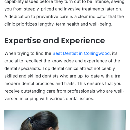
capability issues before they turn out to be intense, saving
you from steeply-priced and invasive treatments later on.
A dedication to preventive care is a clear indicator that the
clinic prioritizes lengthy-term health and well-being.
Expertise and Experience
When trying to find the
Best Dentist in Collingwood
, it’s
crucial to recollect the knowledge and experience of the
dental specialists. Top dental clinics attract noticeably
skilled and skilled dentists who are up-to-date with ultra-
modern dental practices and traits. This ensures that you
receive outstanding care from professionals who are well-
versed in coping with various dental issues.