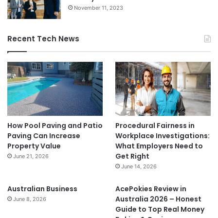
November 11, 2023
Recent Tech News
How Pool Paving and Patio
Procedural Fairness in
Paving Can Increase
Workplace Investigations:
Property Value
What Employers Need to
Get Right
June 21, 2026
June 14, 2026
Australian Business
AcePokies Review in
Australia 2026 – Honest
June 8, 2026
Guide to Top Real Money