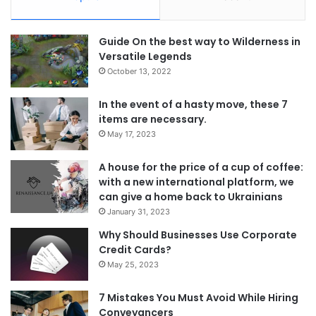
Guide On the best way to Wilderness in
Versatile Legends
October 13, 2022
In the event of a hasty move, these 7
items are necessary.
May 17, 2023
A house for the price of a cup of coffee:
with a new international platform, we
can give a home back to Ukrainians
January 31, 2023
Why Should Businesses Use Corporate
Credit Cards?
May 25, 2023
7 Mistakes You Must Avoid While Hiring
Conveyancers