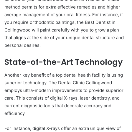
method permits for extra effective remedies and higher
average management of your oral fitness. For instance, if
you require orthodontic paintings, the Best Dentist in
Collingwood will paint carefully with you to grow a plan
that aligns at the side of your unique dental structure and
personal desires.
State-of-the-Art Technology
Another key benefit of a top dental health facility is using
superior technology. The Dental Clinic Collingwood
employs ultra-modern improvements to provide superior
care. This consists of digital X-rays, laser dentistry, and
current diagnostic tools that decorate accuracy and
efficiency.
For instance, digital X-rays offer an extra unique view of