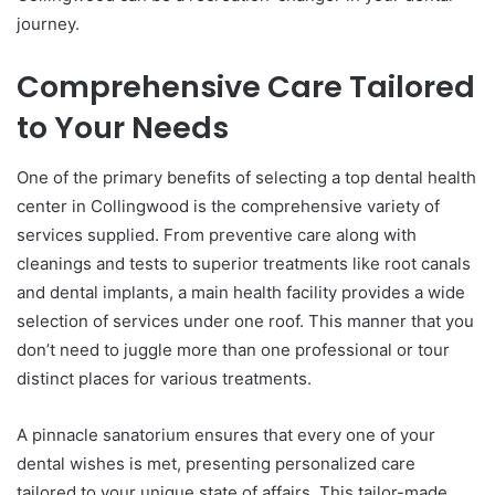
journey.
Comprehensive Care Tailored
to Your Needs
One of the primary benefits of selecting a top dental health
center in Collingwood is the comprehensive variety of
services supplied. From preventive care along with
cleanings and tests to superior treatments like root canals
and dental implants, a main health facility provides a wide
selection of services under one roof. This manner that you
don’t need to juggle more than one professional or tour
distinct places for various treatments.
A pinnacle sanatorium ensures that every one of your
dental wishes is met, presenting personalized care
tailored to your unique state of affairs. This tailor-made