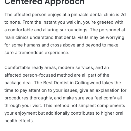
Centered Approach
The affected person enjoys at a pinnacle dental clinic is 2d
to none. From the instant you walk in, you’re greeted with
a comfortable and alluring surroundings. The personnel at
main clinics understand that dental visits may be worrying
for some humans and cross above and beyond to make
sure a tremendous experience.
Comfortable ready areas, modern services, and an
affected person-focused method are all part of the
package deal. The Best Dentist in Collingwood takes the
time to pay attention to your issues, give an explanation for
procedures thoroughly, and make sure you feel comfy all
through your visit. This method not simplest complements
your enjoyment but additionally contributes to higher oral
health effects.