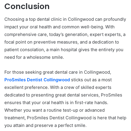
Conclusion
Choosing a top dental clinic in Collingwood can profoundly
impact your oral health and common well-being. With
comprehensive care, today’s generation, expert experts, a
focal point on preventive measures, and a dedication to
patient consolation, a main hospital gives the entirety you
need for a wholesome smile.
For those seeking great dental care in Collingwood,
ProSmiles Dentist Collingwood
sticks out as a most
excellent preference. With a crew of skilled experts
dedicated to presenting great dental services, ProSmiles
ensures that your oral health is in first-rate hands.
Whether you want a routine test-up or advanced
treatment, ProSmiles Dentist Collingwood is here that help
you attain and preserve a perfect smile.