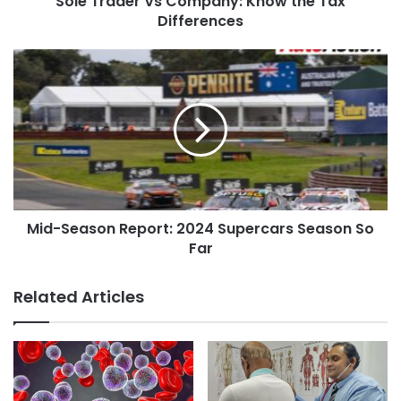
Sole Trader Vs Company: Know the Tax
Differences
Mid-Season Report: 2024 Supercars Season So
Far
Related Articles