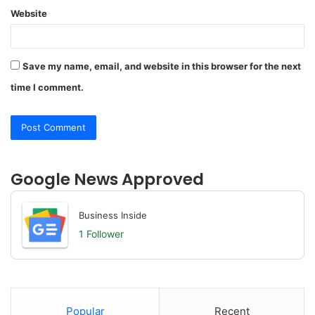
Website
Save my name, email, and website in this browser for the next
time I comment.
Google News Approved
Business Inside
1 Follower
Popular
Recent