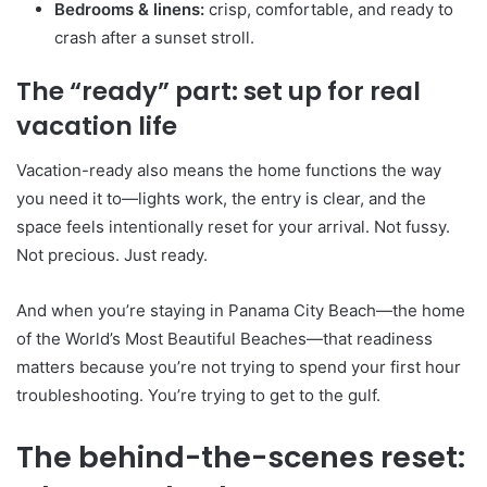
Bedrooms & linens:
crisp, comfortable, and ready to
crash after a sunset stroll.
The “ready” part: set up for real
vacation life
Vacation-ready also means the home functions the way
you need it to—lights work, the entry is clear, and the
space feels intentionally reset for your arrival. Not fussy.
Not precious. Just ready.
And when you’re staying in Panama City Beach—the home
of the World’s Most Beautiful Beaches—that readiness
matters because you’re not trying to spend your first hour
troubleshooting. You’re trying to get to the gulf.
The behind-the-scenes reset: