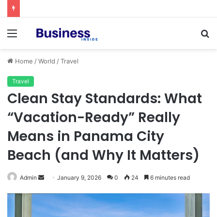
Procedural Fairness in Workplace Investigations: What Employers Need to Get Right
Menu
S
fo
Home
/
World
/
Travel
Travel
Clean Stay Standards: What
“Vacation-Ready” Really
Means in Panama City
Beach (and Why It Matters)
Admin
S
January 9, 2026
0
24
6 minutes read
e
n
d