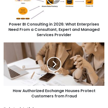
e
Power BI Consulting in 2026: What Enterprises
Need From a Consultant, Expert and Managed
Services Provider
How Authorized Exchange Houses Protect
Customers from Fraud