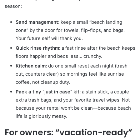
season:
Sand management:
keep a small “beach landing
zone” by the door for towels, flip-flops, and bags.
Your future self will thank you.
Quick rinse rhythm:
a fast rinse after the beach keeps
floors happier and beds less… crunchy.
Kitchen calm:
do one small reset each night (trash
out, counters clear) so mornings feel like sunrise
coffee, not cleanup duty.
Pack a tiny “just in case” kit:
a stain stick, a couple
extra trash bags, and your favorite travel wipes. Not
because your rental won’t be clean—because beach
life is gloriously messy.
For owners: “vacation-ready”