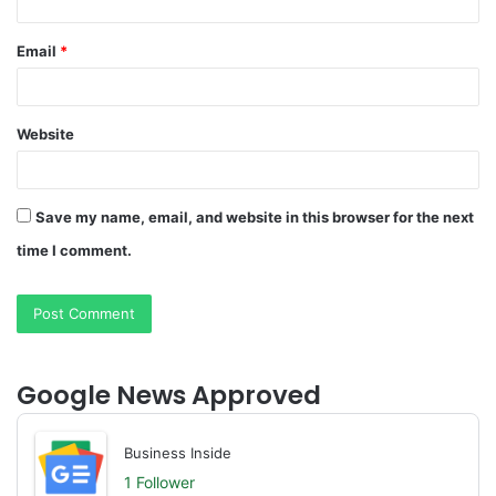
Email
*
Website
Save my name, email, and website in this browser for the next
time I comment.
Google News Approved
Business Inside
1 Follower