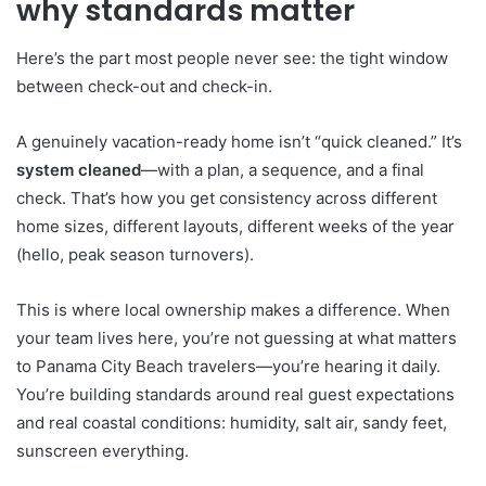
why standards matter
Here’s the part most people never see: the tight window
between check-out and check-in.
A genuinely vacation-ready home isn’t “quick cleaned.” It’s
system cleaned
—with a plan, a sequence, and a final
check. That’s how you get consistency across different
home sizes, different layouts, different weeks of the year
(hello, peak season turnovers).
This is where local ownership makes a difference. When
your team lives here, you’re not guessing at what matters
to Panama City Beach travelers—you’re hearing it daily.
You’re building standards around real guest expectations
and real coastal conditions: humidity, salt air, sandy feet,
sunscreen everything.