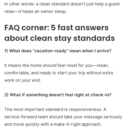
In other words: a clean standard doesn’t just help a guest
relax—it helps an owner sleep.
FAQ corner: 5 fast answers
about clean stay standards
1) What does “vacation-ready” mean when I arrive?
It means the home should feel reset for you—clean,
comfortable, and ready to start your trip without extra
work on your end.
2) What if something doesn’t feel right at check-in?
The most important standard is responsiveness. A
service-forward team should take your message seriously
and move quickly with a make-it-right approach.