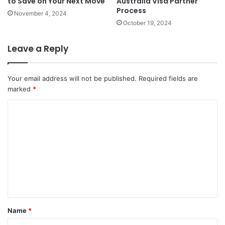
to Save on Your Next Move
Australia Visa Partner
Process
November 4, 2024
October 19, 2024
Leave a Reply
Your email address will not be published.
Required fields are
marked
*
C
o
m
m
e
n
t
Name
*
*