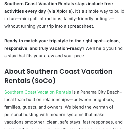
Southern Coast Vacation Rentals stays include free
activities every day (via Xplorie).
It’s a simple way to build
in fun—mini golf, attractions, family-friendly outings—
without turning your trip into a spreadsheet.
Ready to match your trip style to the right spot—clean,
responsive, and truly vacation-ready?
We’ll help you find
a stay that fits your crew and your pace.
About Southern Coast Vacation
Rentals (SoCo)
Southern Coast Vacation Rentals
is a Panama City Beach–
local team built on relationships—between neighbors,
families, guests, and owners. We blend the warmth of
personal hosting with modern systems that make
vacations smoother: clean, safe stays, fast responses, and