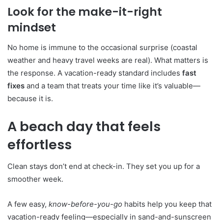
Look for the make-it-right
mindset
No home is immune to the occasional surprise (coastal
weather and heavy travel weeks are real). What matters is
the response. A vacation-ready standard includes
fast
fixes
and a team that treats your time like it’s valuable—
because it is.
A beach day that feels
effortless
Clean stays don’t end at check-in. They set you up for a
smoother week.
A few easy,
know-before-you-go
habits help you keep that
vacation-ready feeling—especially in sand-and-sunscreen