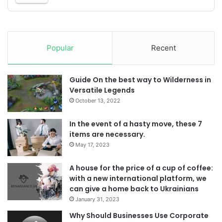
Popular
Recent
Guide On the best way to Wilderness in
Versatile Legends
October 13, 2022
In the event of a hasty move, these 7
items are necessary.
May 17, 2023
A house for the price of a cup of coffee:
with a new international platform, we
can give a home back to Ukrainians
January 31, 2023
Why Should Businesses Use Corporate