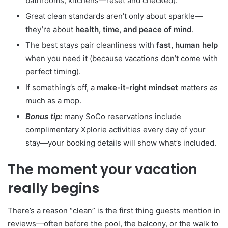
bathrooms, kitchens—reset and checked).
Great clean standards aren’t only about sparkle—
they’re about
health, time, and peace of mind
.
The best stays pair cleanliness with
fast, human help
when you need it (because vacations don’t come with
perfect timing).
If something’s off, a
make-it-right mindset
matters as
much as a mop.
Bonus tip:
many SoCo reservations include
complimentary Xplorie activities every day of your
stay—your booking details will show what’s included.
The moment your vacation
really begins
There’s a reason “clean” is the first thing guests mention in
reviews—often before the pool, the balcony, or the walk to