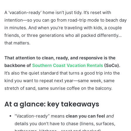
A ‘vacation-ready’ home isn’t just tidy. It’s reset with
intention—so you can go from road-trip mode to beach day
in minutes. And when you’re traveling with kids, a couple
friends, or three generations who all packed differently…
that matters.
That attention to clean, ready, and responsive is the
backbone of
Southern Coast Vacation Rentals
(SoCo).
It’s also the quiet standard that turns a good trip into the
kind you want to repeat next year—same week, same
stretch of sand, same sunrise coffee on the balcony.
At a glance: key takeaways
“Vacation-ready” means
clean you can feel
and
details you don’t have to chase (linens, surfaces,