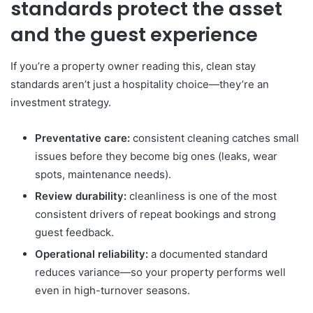
standards protect the asset
and the guest experience
If you’re a property owner reading this, clean stay
standards aren’t just a hospitality choice—they’re an
investment strategy.
Preventative care:
consistent cleaning catches small
issues before they become big ones (leaks, wear
spots, maintenance needs).
Review durability:
cleanliness is one of the most
consistent drivers of repeat bookings and strong
guest feedback.
Operational reliability:
a documented standard
reduces variance—so your property performs well
even in high-turnover seasons.