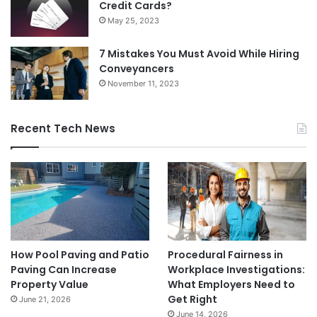
Credit Cards?
May 25, 2023
7 Mistakes You Must Avoid While Hiring
Conveyancers
November 11, 2023
Recent Tech News
How Pool Paving and Patio
Procedural Fairness in
Paving Can Increase
Workplace Investigations:
Property Value
What Employers Need to
Get Right
June 21, 2026
June 14, 2026