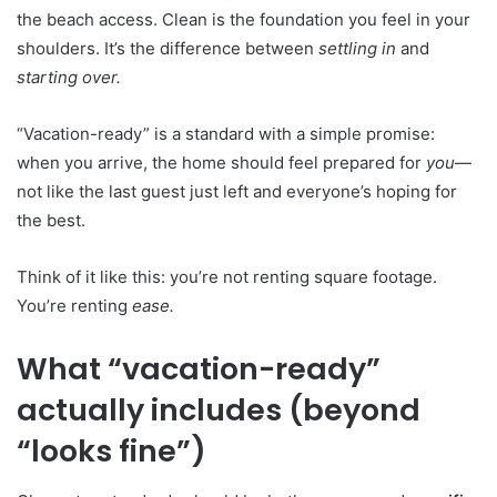
the beach access. Clean is the foundation you feel in your
shoulders. It’s the difference between
settling in
and
starting over.
“Vacation-ready” is a standard with a simple promise:
when you arrive, the home should feel prepared for
you
—
not like the last guest just left and everyone’s hoping for
the best.
Think of it like this: you’re not renting square footage.
You’re renting
ease.
What “vacation-ready”
actually includes (beyond
“looks fine”)