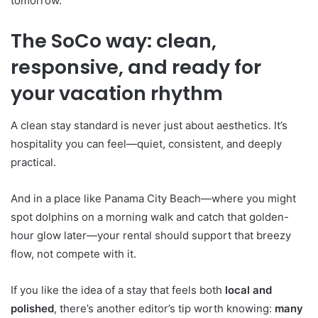
tomorrow.
The SoCo way: clean,
responsive, and ready for
your vacation rhythm
A clean stay standard is never just about aesthetics. It’s
hospitality you can feel—quiet, consistent, and deeply
practical.
And in a place like Panama City Beach—where you might
spot dolphins on a morning walk and catch that golden-
hour glow later—your rental should support that breezy
flow, not compete with it.
If you like the idea of a stay that feels both
local and
polished
, there’s another editor’s tip worth knowing:
many