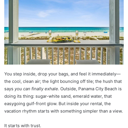
a
n
e
m
a
i
l
You step inside, drop your bags, and feel it immediately—
the cool, clean air; the light bouncing off tile; the hush that
says
you can finally exhale.
Outside, Panama City Beach is
doing its thing: sugar-white sand, emerald water, that
easygoing gulf-front glow. But inside your rental, the
vacation rhythm starts with something simpler than a view.
It starts with trust.