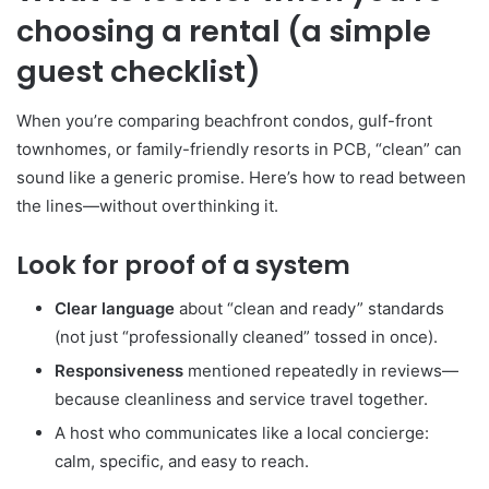
choosing a rental (a simple
guest checklist)
When you’re comparing beachfront condos, gulf-front
townhomes, or family-friendly resorts in PCB, “clean” can
sound like a generic promise. Here’s how to read between
the lines—without overthinking it.
Look for proof of a system
Clear language
about “clean and ready” standards
(not just “professionally cleaned” tossed in once).
Responsiveness
mentioned repeatedly in reviews—
because cleanliness and service travel together.
A host who communicates like a local concierge:
calm, specific, and easy to reach.