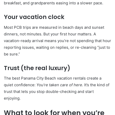
breakfast, and grandparents easing into a slower pace.
Your vacation clock
Most PCB trips are measured in beach days and sunset
dinners, not minutes. But your first hour matters. A
vacation-ready arrival means you’re not spending that hour
reporting issues, waiting on replies, or re-cleaning “just to
be sure.”
Trust (the real luxury)
The best Panama City Beach vacation rentals create a
quiet confidence:
You’re taken care of here.
It’s the kind of
trust that lets you stop double-checking and start
enjoying.
What to look for when you’re