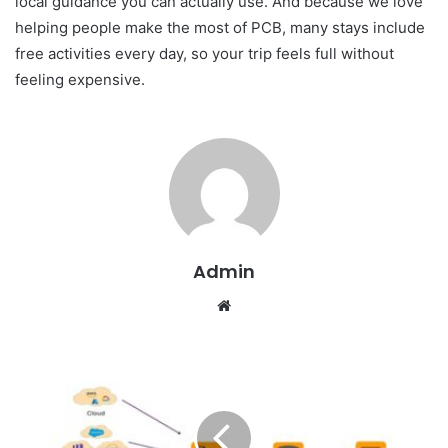
local guidance you can actually use. And because we love
helping people make the most of PCB, many stays include
free activities every day, so your trip feels full without
feeling expensive.
Admin
W
e
b
s
i
t