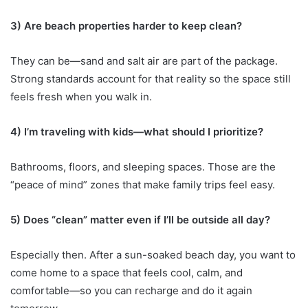
3) Are beach properties harder to keep clean?
They can be—sand and salt air are part of the package.
Strong standards account for that reality so the space still
feels fresh when you walk in.
4) I’m traveling with kids—what should I prioritize?
Bathrooms, floors, and sleeping spaces. Those are the
“peace of mind” zones that make family trips feel easy.
5) Does “clean” matter even if I’ll be outside all day?
Especially then. After a sun-soaked beach day, you want to
come home to a space that feels cool, calm, and
comfortable—so you can recharge and do it again