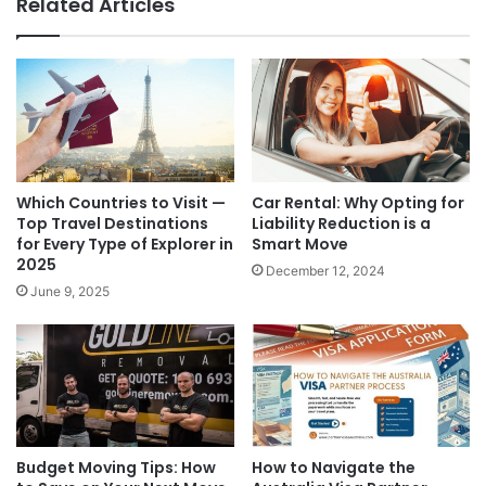
Related Articles
Which Countries to Visit —
Car Rental: Why Opting for
Top Travel Destinations
Liability Reduction is a
for Every Type of Explorer in
Smart Move
2025
December 12, 2024
June 9, 2025
Budget Moving Tips: How
How to Navigate the