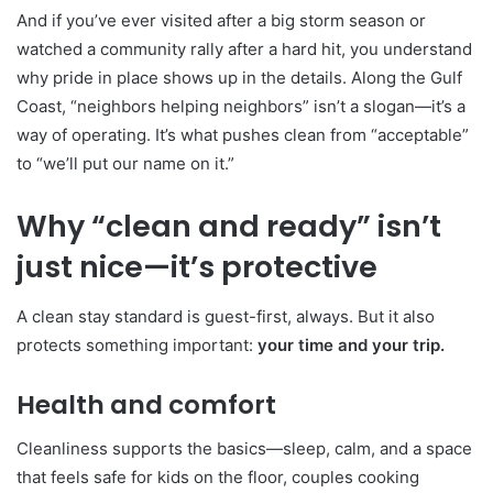
And if you’ve ever visited after a big storm season or
watched a community rally after a hard hit, you understand
why pride in place shows up in the details. Along the Gulf
Coast, “neighbors helping neighbors” isn’t a slogan—it’s a
way of operating. It’s what pushes clean from “acceptable”
to “we’ll put our name on it.”
Why “clean and ready” isn’t
just nice—it’s protective
A clean stay standard is guest-first, always. But it also
protects something important:
your time and your trip.
Health and comfort
Cleanliness supports the basics—sleep, calm, and a space
that feels safe for kids on the floor, couples cooking