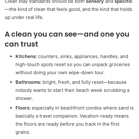
Clean stay standards should be both
sensory
and
specific
—the kind of clean that feels good, and the kind that holds
up under real life.
A clean you can see—and one you
can trust
Kitchens:
counters, sinks, appliances, handles, and
high-touch spots reset so you can unpack groceries
without doing your own wipe-down tour.
Bathrooms:
bright, fresh, and fully reset—because
nobody wants to start their beach week scrubbing a
shower.
Floors:
especially in beachfront condos where sand is
basically a travel companion. Vacation-ready means
the floors are ready
before
you track in the first
grains.