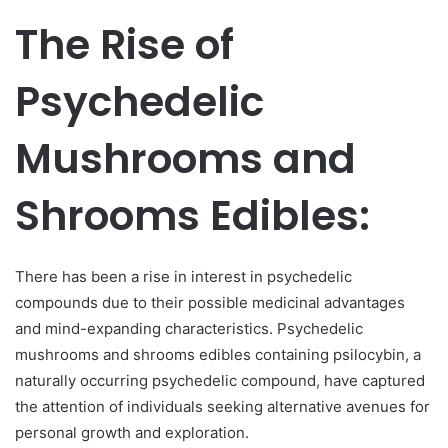
The Rise of
Psychedelic
Mushrooms and
Shrooms Edibles:
There has been a rise in interest in psychedelic
compounds due to their possible medicinal advantages
and mind-expanding characteristics. Psychedelic
mushrooms and shrooms edibles containing psilocybin, a
naturally occurring psychedelic compound, have captured
the attention of individuals seeking alternative avenues for
personal growth and exploration.