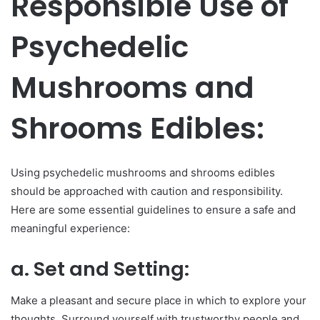
Responsible Use of
Psychedelic
Mushrooms and
Shrooms Edibles:
Using psychedelic mushrooms and shrooms edibles
should be approached with caution and responsibility.
Here are some essential guidelines to ensure a safe and
meaningful experience:
a. Set and Setting:
Make a pleasant and secure place in which to explore your
thoughts. Surround yourself with trustworthy people and