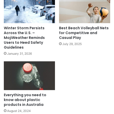
Winter Storm Persists
Best Beach Volleyball Nets
Across the U.S. –
for Competitive and
MojiWeather Reminds
Casual Play
Users to Heed Safety
July 29, 2025
Guidelines
January 31, 2026
Everything you need to
know about plastic
products in Australia
August 24, 2024