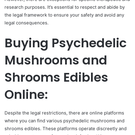
research purposes. It’s essential to respect and abide by
the legal framework to ensure your safety and avoid any
legal consequences.
Buying Psychedelic
Mushrooms and
Shrooms Edibles
Online:
Despite the legal restrictions, there are online platforms
where you can find various psychedelic mushrooms and
shrooms edibles. These platforms operate discreetly and