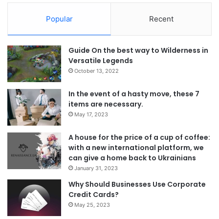
Popular
Recent
Guide On the best way to Wilderness in
Versatile Legends
October 13, 2022
In the event of a hasty move, these 7
items are necessary.
May 17, 2023
A house for the price of a cup of coffee:
with a new international platform, we
can give a home back to Ukrainians
January 31, 2023
Why Should Businesses Use Corporate
Credit Cards?
May 25, 2023