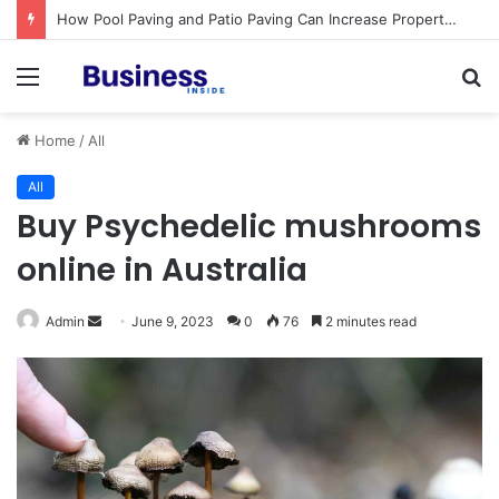
Procedural Fairness in Workplace Investigations: What Employers Need to Get Right
Menu
S
fo
Home
/
All
All
Buy Psychedelic mushrooms
online in Australia
Admin
S
June 9, 2023
0
76
2 minutes read
e
n
d
a
n
e