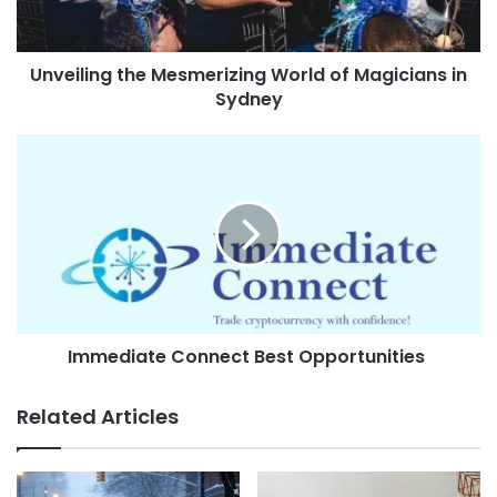
Unveiling the Mesmerizing World of Magicians in
Sydney
Immediate Connect Best Opportunities
Related Articles