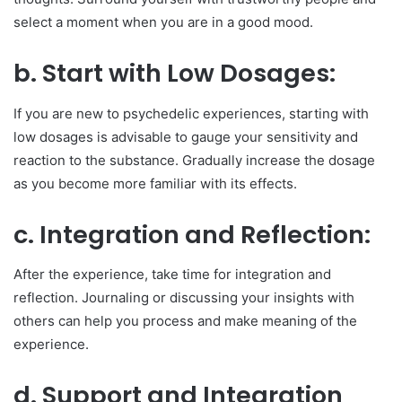
select a moment when you are in a good mood.
b. Start with Low Dosages:
If you are new to psychedelic experiences, starting with
low dosages is advisable to gauge your sensitivity and
reaction to the substance. Gradually increase the dosage
as you become more familiar with its effects.
c. Integration and Reflection:
After the experience, take time for integration and
reflection. Journaling or discussing your insights with
others can help you process and make meaning of the
experience.
d. Support and Integration