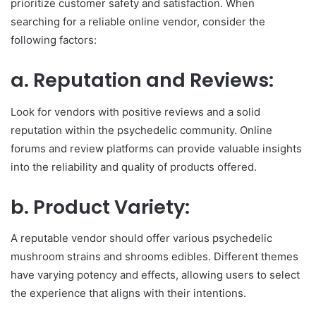
prioritize customer safety and satisfaction. When
searching for a reliable online vendor, consider the
following factors:
a. Reputation and Reviews:
Look for vendors with positive reviews and a solid
reputation within the psychedelic community. Online
forums and review platforms can provide valuable insights
into the reliability and quality of products offered.
b. Product Variety:
A reputable vendor should offer various psychedelic
mushroom strains and shrooms edibles. Different themes
have varying potency and effects, allowing users to select
the experience that aligns with their intentions.