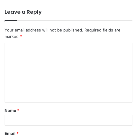
Leave a Reply
Your email address will not be published.
Required fields are
marked
*
C
o
m
m
e
n
t
Name
*
*
Email
*