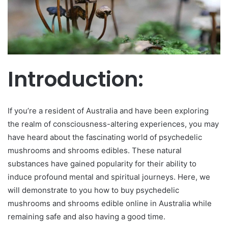
m
a
i
l
Introduction:
If you’re a resident of Australia and have been exploring
the realm of consciousness-altering experiences, you may
have heard about the fascinating world of psychedelic
mushrooms and shrooms edibles. These natural
substances have gained popularity for their ability to
induce profound mental and spiritual journeys. Here, we
will demonstrate to you how to buy psychedelic
mushrooms and shrooms edible online in Australia while
remaining safe and also having a good time.