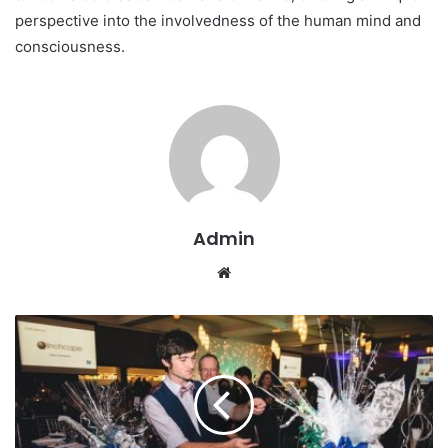
perspective into the involvedness of the human mind and
consciousness.
Admin
W
e
b
s
i
t
e