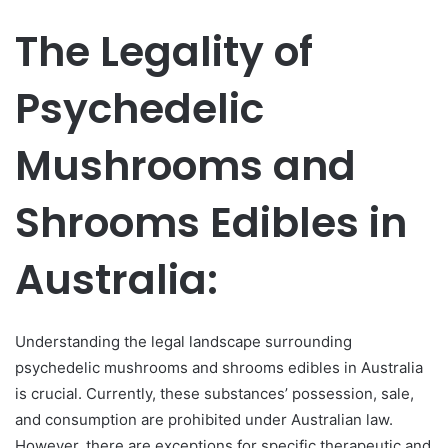
The Legality of
Psychedelic
Mushrooms and
Shrooms Edibles in
Australia:
Understanding the legal landscape surrounding
psychedelic mushrooms and shrooms edibles in Australia
is crucial. Currently, these substances’ possession, sale,
and consumption are prohibited under Australian law.
However, there are exceptions for specific therapeutic and