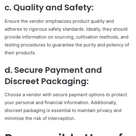
c. Quality and Safety:
Ensure the vendor emphasizes product quality and
adheres to rigorous safety standards. Ideally, they should
provide information on sourcing, cultivation methods, and
testing procedures to guarantee the purity and potency of
their products.
d. Secure Payment and
Discreet Packaging:
Choose a vendor with secure payment options to protect
your personal and financial information. Additionally,
discreet packaging is essential to maintain privacy and
minimize the risk of interception.