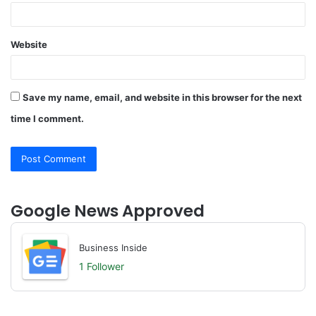
Website
Save my name, email, and website in this browser for the next
time I comment.
Google News Approved
Business Inside
1 Follower