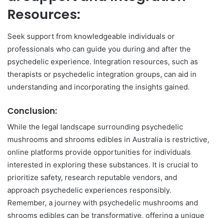
Resources:
Seek support from knowledgeable individuals or
professionals who can guide you during and after the
psychedelic experience. Integration resources, such as
therapists or psychedelic integration groups, can aid in
understanding and incorporating the insights gained.
Conclusion:
While the legal landscape surrounding psychedelic
mushrooms and shrooms edibles in Australia is restrictive,
online platforms provide opportunities for individuals
interested in exploring these substances. It is crucial to
prioritize safety, research reputable vendors, and
approach psychedelic experiences responsibly.
Remember, a journey with psychedelic mushrooms and
shrooms edibles can be transformative, offering a unique