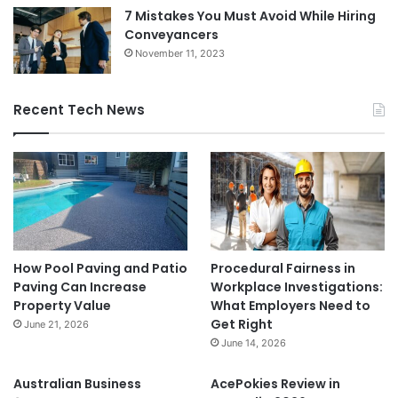
7 Mistakes You Must Avoid While Hiring
Conveyancers
November 11, 2023
Recent Tech News
How Pool Paving and Patio
Procedural Fairness in
Paving Can Increase
Workplace Investigations:
Property Value
What Employers Need to
Get Right
June 21, 2026
June 14, 2026
Australian Business
AcePokies Review in