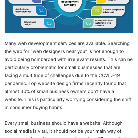
m
a
i
l
Many web development services are available. Searching
the web for “web designers near you” is not enough to
avoid being bombarded with irrelevant results. This can be
particularly problematic for small businesses that are
facing a multitude of challenges due to the COVID-19
pandemic. Top website design firms recently found that
almost 30% of small business owners don’t have a
website. This is particularly worrying considering the shift
in consumer buying habits.
Every small business should have a website. Although
social media is vital, it should not be your main way of