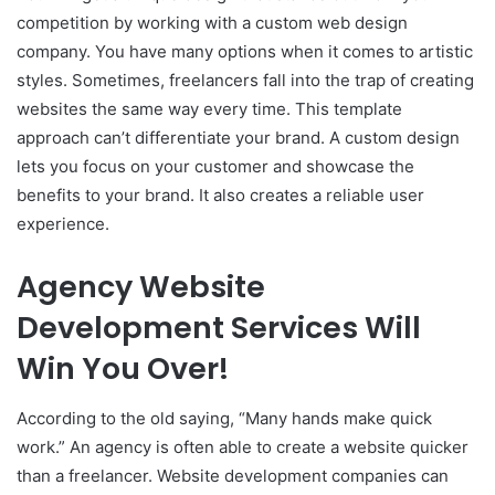
competition by working with a custom web design
company. You have many options when it comes to artistic
styles. Sometimes, freelancers fall into the trap of creating
websites the same way every time. This template
approach can’t differentiate your brand. A custom design
lets you focus on your customer and showcase the
benefits to your brand. It also creates a reliable user
experience.
Agency Website
Development Services Will
Win You Over!
According to the old saying, “Many hands make quick
work.” An agency is often able to create a website quicker
than a freelancer. Website development companies can