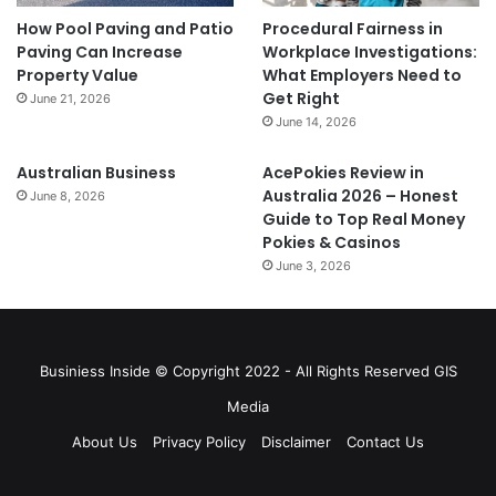
How Pool Paving and Patio
Procedural Fairness in
Paving Can Increase
Workplace Investigations:
Property Value
What Employers Need to
Get Right
June 21, 2026
June 14, 2026
Australian Business
AcePokies Review in
Australia 2026 – Honest
June 8, 2026
Guide to Top Real Money
Pokies & Casinos
June 3, 2026
Businiess Inside © Copyright 2022 - All Rights Reserved GIS
Media
About Us
Privacy Policy
Disclaimer
Contact Us