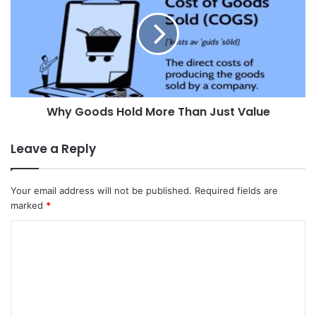
Why Goods Hold More Than Just Value
Leave a Reply
Your email address will not be published.
Required fields are
marked
*
C
o
m
m
e