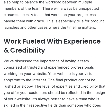
also help to balance the workload between multiple
members of the team. There will always be unexpected
circumstances. A team that works on your project can
handle them with grace. This is especially true for product
launches and other cases where the timeline matters.
Work Fueled With Experience
& Credibility
We’ve discussed the importance of having a team
comprised of trusted and experienced professionals
working on your website. Your website is your virtual
shopfront to the internet. The final product cannot be
rushed or sloppy. The level of expertise and credibility that
you offer your customers should be reflected in the design
of your website. It’s always better to have a team who is
skilled in their respective fields than someone who does