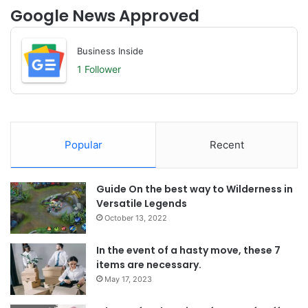
Google News Approved
Business Inside
1 Follower
Popular
Recent
Guide On the best way to Wilderness in
Versatile Legends
October 13, 2022
In the event of a hasty move, these 7
items are necessary.
May 17, 2023