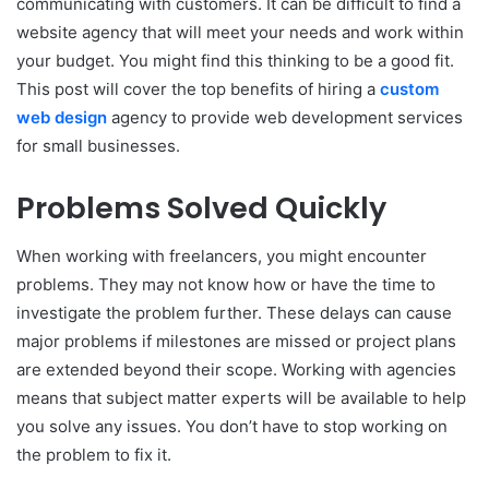
communicating with customers. It can be difficult to find a
website agency that will meet your needs and work within
your budget. You might find this thinking to be a good fit.
This post will cover the top benefits of hiring a
custom
web design
agency to provide web development services
for small businesses.
Problems Solved Quickly
When working with freelancers, you might encounter
problems. They may not know how or have the time to
investigate the problem further. These delays can cause
major problems if milestones are missed or project plans
are extended beyond their scope. Working with agencies
means that subject matter experts will be available to help
you solve any issues. You don’t have to stop working on
the problem to fix it.