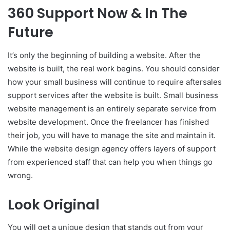
360 Support Now & In The
Future
It’s only the beginning of building a website. After the
website is built, the real work begins. You should consider
how your small business will continue to require aftersales
support services after the website is built. Small business
website management is an entirely separate service from
website development. Once the freelancer has finished
their job, you will have to manage the site and maintain it.
While the website design agency offers layers of support
from experienced staff that can help you when things go
wrong.
Look Original
You will get a unique design that stands out from your