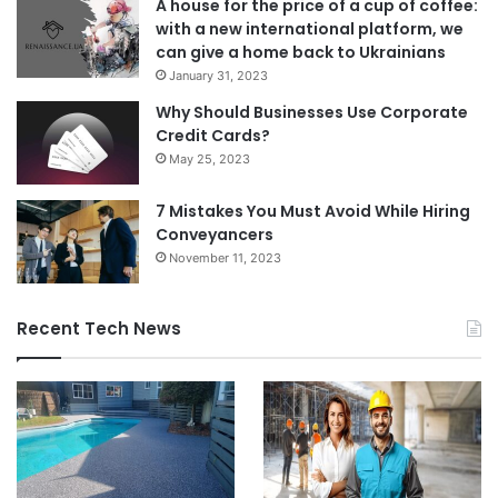
A house for the price of a cup of coffee:
with a new international platform, we
can give a home back to Ukrainians
January 31, 2023
Why Should Businesses Use Corporate
Credit Cards?
May 25, 2023
7 Mistakes You Must Avoid While Hiring
Conveyancers
November 11, 2023
Recent Tech News