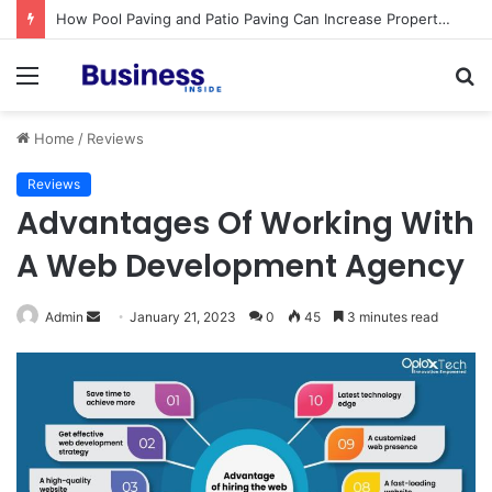
How Pool Paving and Patio Paving Can Increase Property Value
Menu
S
fo
Home
/
Reviews
Reviews
Advantages Of Working With
A Web Development Agency
Admin
S
January 21, 2023
0
45
3 minutes read
e
n
d
a
n
e