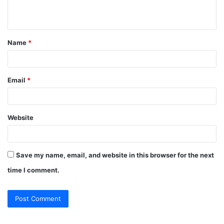
n
t
Name
*
*
Email
*
Website
Save my name, email, and website in this browser for the next
time I comment.