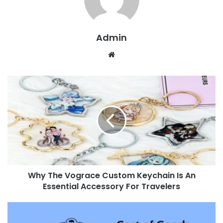
Admin
W
e
b
s
i
t
e
Why The Vograce Custom Keychain Is An
Essential Accessory For Travelers