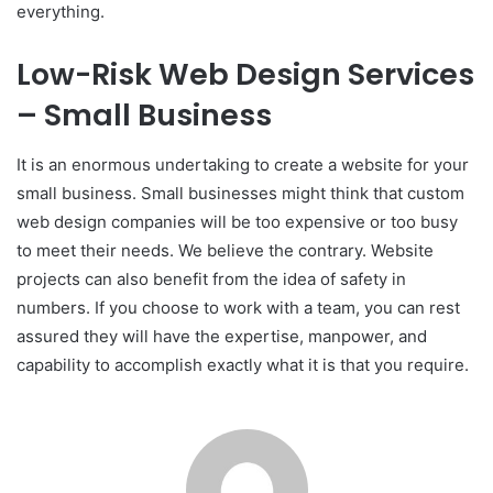
everything.
Low-Risk Web Design Services
– Small Business
It is an enormous undertaking to create a website for your
small business. Small businesses might think that custom
web design companies will be too expensive or too busy
to meet their needs. We believe the contrary. Website
projects can also benefit from the idea of safety in
numbers. If you choose to work with a team, you can rest
assured they will have the expertise, manpower, and
capability to accomplish exactly what it is that you require.